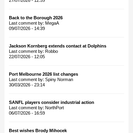
27/07/2026 - 12:59
Back to the Borough 2026
Last comment by:
MegaA
09/07/2026 - 14:39
Jackson Kornberg extends contact at Dolphins
Last comment by:
Robbo
22/07/2026 - 12:05
Port Melbourne 2026 list changes
Last comment by:
Spiny Norman
30/03/2026 - 23:14
SANFL players consider industrial action
Last comment by:
NorthPort
06/07/2026 - 16:59
Best wishes Brody Mihocek