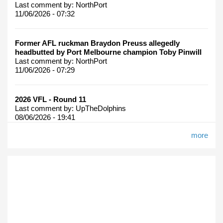
Last comment by:
NorthPort
11/06/2026 - 07:32
Former AFL ruckman Braydon Preuss allegedly
headbutted by Port Melbourne champion Toby Pinwill
Last comment by:
NorthPort
11/06/2026 - 07:29
2026 VFL - Round 11
Last comment by:
UpTheDolphins
08/06/2026 - 19:41
more