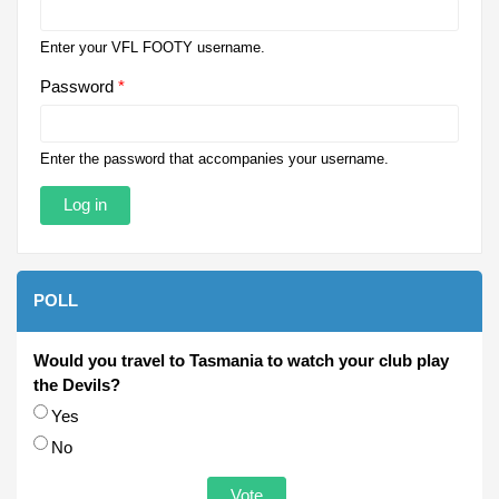
Enter your VFL FOOTY username.
Password
*
Enter the password that accompanies your username.
POLL
Would you travel to Tasmania to watch your club play
the Devils?
Choices
Yes
No