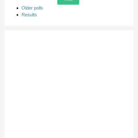
Older polls
Results