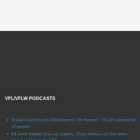
VFL/VFLW PODCASTS
Brady's bunch puts Werribee on 7th heaven, VFLW's weekend
of upsets
#1 seed debate fires up (again), Dogs heroics on the siren,