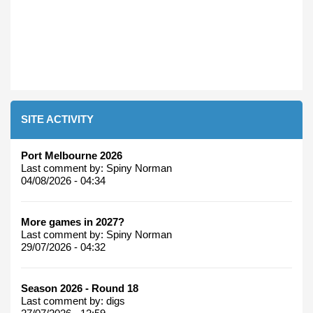
SITE ACTIVITY
Port Melbourne 2026
Last comment by:
Spiny Norman
04/08/2026 - 04:34
More games in 2027?
Last comment by:
Spiny Norman
29/07/2026 - 04:32
Season 2026 - Round 18
Last comment by:
digs