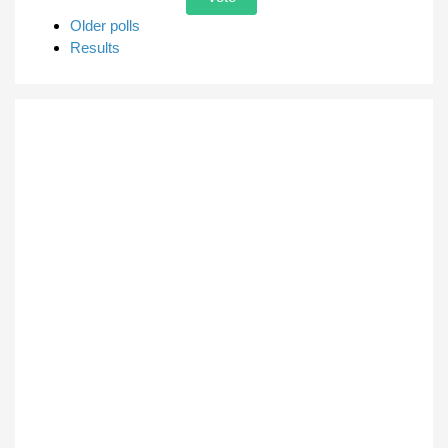
Older polls
Results