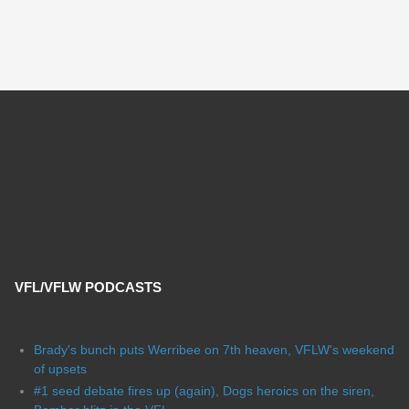
VFL/VFLW PODCASTS
Brady's bunch puts Werribee on 7th heaven, VFLW's weekend
of upsets
#1 seed debate fires up (again), Dogs heroics on the siren,