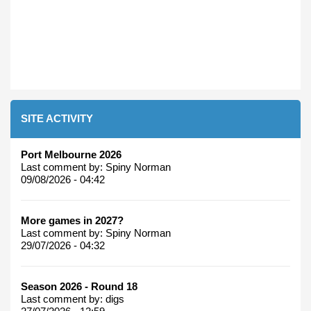
SITE ACTIVITY
Port Melbourne 2026
Last comment by:
Spiny Norman
09/08/2026 - 04:42
More games in 2027?
Last comment by:
Spiny Norman
29/07/2026 - 04:32
Season 2026 - Round 18
Last comment by:
digs