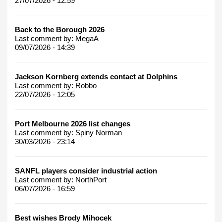
27/07/2026 - 12:59
Back to the Borough 2026
Last comment by:
MegaA
09/07/2026 - 14:39
Jackson Kornberg extends contact at Dolphins
Last comment by:
Robbo
22/07/2026 - 12:05
Port Melbourne 2026 list changes
Last comment by:
Spiny Norman
30/03/2026 - 23:14
SANFL players consider industrial action
Last comment by:
NorthPort
06/07/2026 - 16:59
Best wishes Brody Mihocek