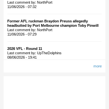
Last comment by:
NorthPort
11/06/2026 - 07:32
Former AFL ruckman Braydon Preuss allegedly
headbutted by Port Melbourne champion Toby Pinwill
Last comment by:
NorthPort
11/06/2026 - 07:29
2026 VFL - Round 11
Last comment by:
UpTheDolphins
08/06/2026 - 19:41
more