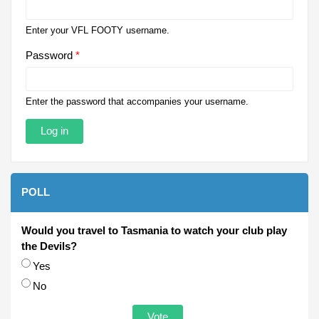
Enter your VFL FOOTY username.
Password
*
Enter the password that accompanies your username.
POLL
Would you travel to Tasmania to watch your club play
the Devils?
Choices
Yes
No