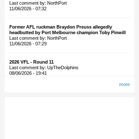
Last comment by:
NorthPort
11/06/2026 - 07:32
Former AFL ruckman Braydon Preuss allegedly
headbutted by Port Melbourne champion Toby Pinwill
Last comment by:
NorthPort
11/06/2026 - 07:29
2026 VFL - Round 11
Last comment by:
UpTheDolphins
08/06/2026 - 19:41
more