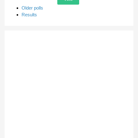
Older polls
Results