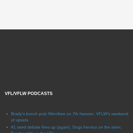
VFL/VFLW PODCASTS
Brady's bunch puts Werribee on 7th heaven, VFLW's weekend
of upsets
#1 seed debate fires up (again), Dogs heroics on the siren,