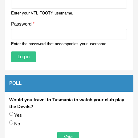
Enter your VFL FOOTY username.
Password
*
Enter the password that accompanies your username.
POLL
Would you travel to Tasmania to watch your club play
the Devils?
Choices
Yes
No