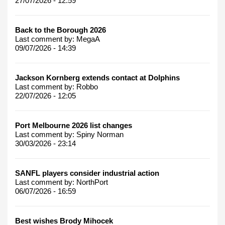
27/07/2026 - 12:59
Back to the Borough 2026
Last comment by:
MegaA
09/07/2026 - 14:39
Jackson Kornberg extends contact at Dolphins
Last comment by:
Robbo
22/07/2026 - 12:05
Port Melbourne 2026 list changes
Last comment by:
Spiny Norman
30/03/2026 - 23:14
SANFL players consider industrial action
Last comment by:
NorthPort
06/07/2026 - 16:59
Best wishes Brody Mihocek