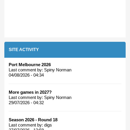
SITE ACTIVITY
Port Melbourne 2026
Last comment by:
Spiny Norman
04/08/2026 - 04:34
More games in 2027?
Last comment by:
Spiny Norman
29/07/2026 - 04:32
Season 2026 - Round 18
Last comment by:
digs