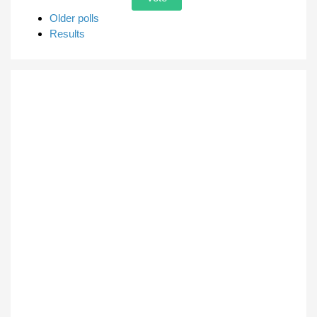
Older polls
Results