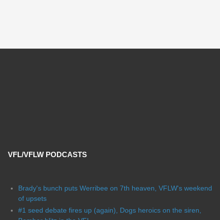
VFL/VFLW PODCASTS
Brady's bunch puts Werribee on 7th heaven, VFLW's weekend
of upsets
#1 seed debate fires up (again), Dogs heroics on the siren,