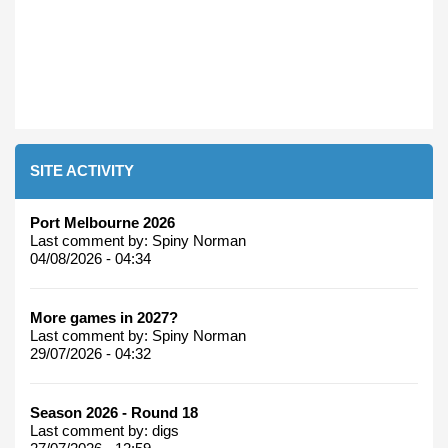
SITE ACTIVITY
Port Melbourne 2026
Last comment by:
Spiny Norman
04/08/2026 - 04:34
More games in 2027?
Last comment by:
Spiny Norman
29/07/2026 - 04:32
Season 2026 - Round 18
Last comment by:
digs