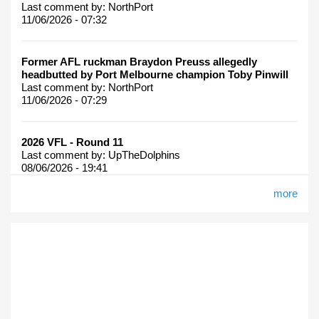
Last comment by:
NorthPort
11/06/2026 - 07:32
Former AFL ruckman Braydon Preuss allegedly
headbutted by Port Melbourne champion Toby Pinwill
Last comment by:
NorthPort
11/06/2026 - 07:29
2026 VFL - Round 11
Last comment by:
UpTheDolphins
08/06/2026 - 19:41
more