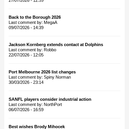
27/07/2026 - 12:59
Back to the Borough 2026
Last comment by:
MegaA
09/07/2026 - 14:39
Jackson Kornberg extends contact at Dolphins
Last comment by:
Robbo
22/07/2026 - 12:05
Port Melbourne 2026 list changes
Last comment by:
Spiny Norman
30/03/2026 - 23:14
SANFL players consider industrial action
Last comment by:
NorthPort
06/07/2026 - 16:59
Best wishes Brody Mihocek