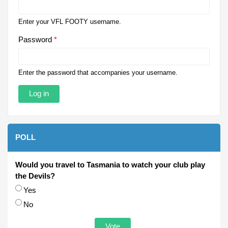
Enter your VFL FOOTY username.
Password
*
Enter the password that accompanies your username.
POLL
Would you travel to Tasmania to watch your club play
the Devils?
Choices
Yes
No