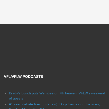
VFL/VFLW PODCASTS
Brady's bunch puts Werribee on 7th heaven, VFLW's weekend
of upsets
#1 seed debate fires up (again), Dogs heroics on the siren,