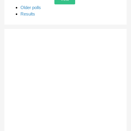
Older polls
Results