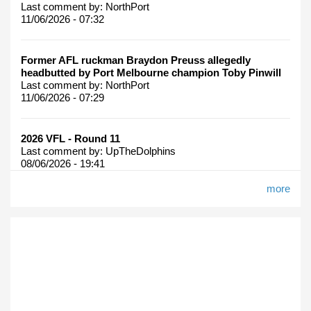
Last comment by:
NorthPort
11/06/2026 - 07:32
Former AFL ruckman Braydon Preuss allegedly
headbutted by Port Melbourne champion Toby Pinwill
Last comment by:
NorthPort
11/06/2026 - 07:29
2026 VFL - Round 11
Last comment by:
UpTheDolphins
08/06/2026 - 19:41
more