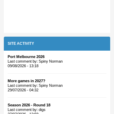
SITE ACTIVITY
Port Melbourne 2026
Last comment by:
Spiny Norman
09/08/2026 - 13:18
More games in 2027?
Last comment by:
Spiny Norman
29/07/2026 - 04:32
Season 2026 - Round 18
Last comment by:
digs