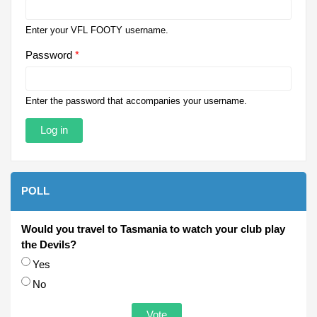
Enter your VFL FOOTY username.
Password
*
Enter the password that accompanies your username.
POLL
Would you travel to Tasmania to watch your club play
the Devils?
Choices
Yes
No