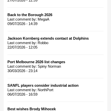
27/07/2026 - 12:59
Back to the Borough 2026
Last comment by:
MegaA
09/07/2026 - 14:39
Jackson Kornberg extends contact at Dolphins
Last comment by:
Robbo
22/07/2026 - 12:05
Port Melbourne 2026 list changes
Last comment by:
Spiny Norman
30/03/2026 - 23:14
SANFL players consider industrial action
Last comment by:
NorthPort
06/07/2026 - 16:59
Best wishes Brody Mihocek