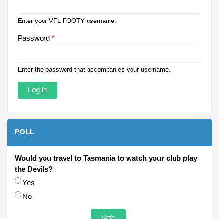
Enter your VFL FOOTY username.
Password
*
Enter the password that accompanies your username.
POLL
Would you travel to Tasmania to watch your club play
the Devils?
Choices
Yes
No