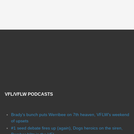
VFL/VFLW PODCASTS
Brady's bunch puts Werribee on 7th heaven, VFLW's weekend
of upsets
#1 seed debate fires up (again), Dogs heroics on the siren,