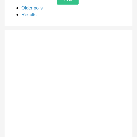
Older polls
Results