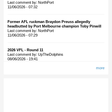
Last comment by:
NorthPort
11/06/2026 - 07:32
Former AFL ruckman Braydon Preuss allegedly
headbutted by Port Melbourne champion Toby Pinwill
Last comment by:
NorthPort
11/06/2026 - 07:29
2026 VFL - Round 11
Last comment by:
UpTheDolphins
08/06/2026 - 19:41
more