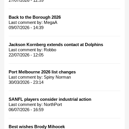
27/07/2026 - 12:59
Back to the Borough 2026
Last comment by:
MegaA
09/07/2026 - 14:39
Jackson Kornberg extends contact at Dolphins
Last comment by:
Robbo
22/07/2026 - 12:05
Port Melbourne 2026 list changes
Last comment by:
Spiny Norman
30/03/2026 - 23:14
SANFL players consider industrial action
Last comment by:
NorthPort
06/07/2026 - 16:59
Best wishes Brody Mihocek