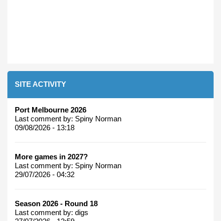
SITE ACTIVITY
Port Melbourne 2026
Last comment by:
Spiny Norman
09/08/2026 - 13:18
More games in 2027?
Last comment by:
Spiny Norman
29/07/2026 - 04:32
Season 2026 - Round 18
Last comment by:
digs