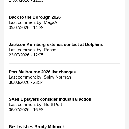
27/07/2026 - 12:59
Back to the Borough 2026
Last comment by:
MegaA
09/07/2026 - 14:39
Jackson Kornberg extends contact at Dolphins
Last comment by:
Robbo
22/07/2026 - 12:05
Port Melbourne 2026 list changes
Last comment by:
Spiny Norman
30/03/2026 - 23:14
SANFL players consider industrial action
Last comment by:
NorthPort
06/07/2026 - 16:59
Best wishes Brody Mihocek