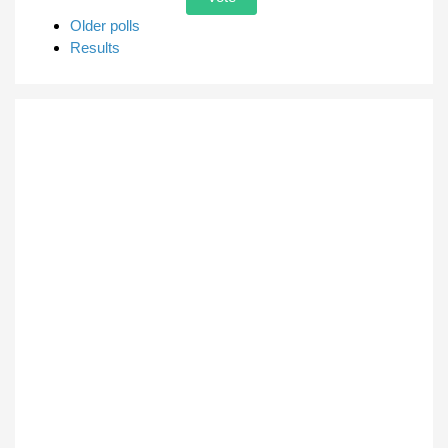
Older polls
Results