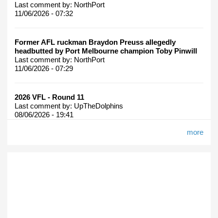
Last comment by:
NorthPort
11/06/2026 - 07:32
Former AFL ruckman Braydon Preuss allegedly
headbutted by Port Melbourne champion Toby Pinwill
Last comment by:
NorthPort
11/06/2026 - 07:29
2026 VFL - Round 11
Last comment by:
UpTheDolphins
08/06/2026 - 19:41
more