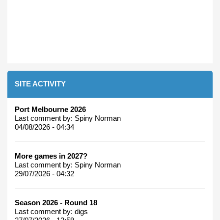
SITE ACTIVITY
Port Melbourne 2026
Last comment by:
Spiny Norman
04/08/2026 - 04:34
More games in 2027?
Last comment by:
Spiny Norman
29/07/2026 - 04:32
Season 2026 - Round 18
Last comment by:
digs