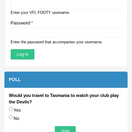
Enter your VFL FOOTY username.
Password
*
Enter the password that accompanies your username.
POLL
Would you travel to Tasmania to watch your club play
the Devils?
Choices
Yes
No