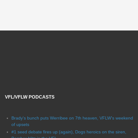
VFL/VFLW PODCASTS
Brady's bunch puts Werribee on 7th heaven, VFLW's weekend
of upsets
#1 seed debate fires up (again), Dogs heroics on the siren,