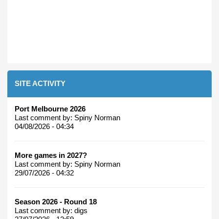
SITE ACTIVITY
Port Melbourne 2026
Last comment by:
Spiny Norman
04/08/2026 - 04:34
More games in 2027?
Last comment by:
Spiny Norman
29/07/2026 - 04:32
Season 2026 - Round 18
Last comment by:
digs