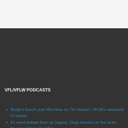
VFL/VFLW PODCASTS
Brady's bunch puts Werribee on 7th heaven, VFLW's weekend
of upsets
#1 seed debate fires up (again), Dogs heroics on the siren,