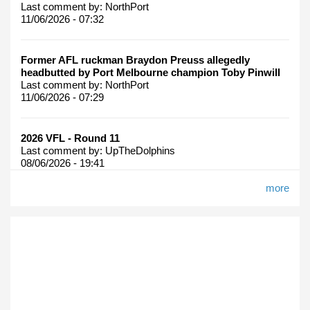
Last comment by:
NorthPort
11/06/2026 - 07:32
Former AFL ruckman Braydon Preuss allegedly
headbutted by Port Melbourne champion Toby Pinwill
Last comment by:
NorthPort
11/06/2026 - 07:29
2026 VFL - Round 11
Last comment by:
UpTheDolphins
08/06/2026 - 19:41
more