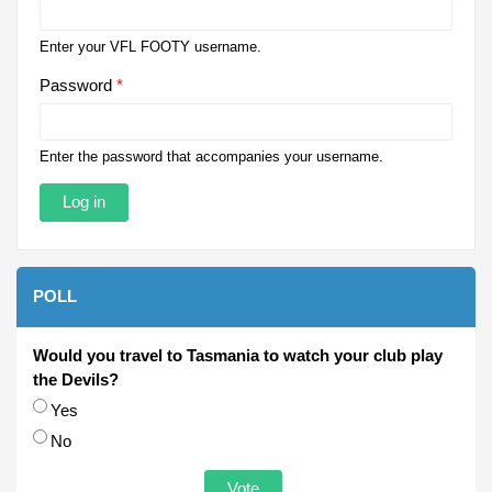
Enter your VFL FOOTY username.
Password
*
Enter the password that accompanies your username.
POLL
Would you travel to Tasmania to watch your club play
the Devils?
Choices
Yes
No