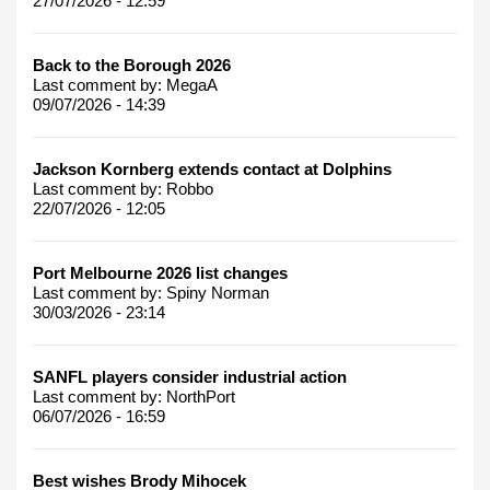
27/07/2026 - 12:59
Back to the Borough 2026
Last comment by:
MegaA
09/07/2026 - 14:39
Jackson Kornberg extends contact at Dolphins
Last comment by:
Robbo
22/07/2026 - 12:05
Port Melbourne 2026 list changes
Last comment by:
Spiny Norman
30/03/2026 - 23:14
SANFL players consider industrial action
Last comment by:
NorthPort
06/07/2026 - 16:59
Best wishes Brody Mihocek