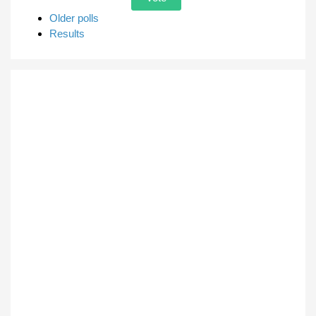
Older polls
Results