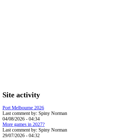
Site activity
Port Melbourne 2026
Last comment by:
Spiny Norman
04/08/2026 - 04:34
More games in 2027?
Last comment by:
Spiny Norman
29/07/2026 - 04:32