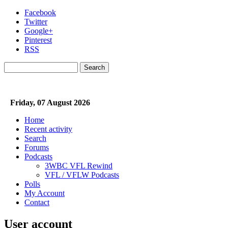
Skip to main content
Facebook
Twitter
Google+
Pinterest
RSS
Search
Search form
Friday, 07 August 2026
Home
Recent activity
Search
Forums
Podcasts
3WBC VFL Rewind
VFL / VFLW Podcasts
Polls
My Account
Contact
User account