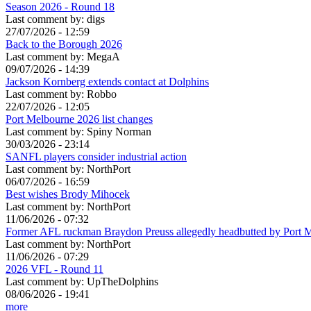
Season 2026 - Round 18
Last comment by:
digs
27/07/2026 - 12:59
Back to the Borough 2026
Last comment by:
MegaA
09/07/2026 - 14:39
Jackson Kornberg extends contact at Dolphins
Last comment by:
Robbo
22/07/2026 - 12:05
Port Melbourne 2026 list changes
Last comment by:
Spiny Norman
30/03/2026 - 23:14
SANFL players consider industrial action
Last comment by:
NorthPort
06/07/2026 - 16:59
Best wishes Brody Mihocek
Last comment by:
NorthPort
11/06/2026 - 07:32
Former AFL ruckman Braydon Preuss allegedly headbutted by Port 
Last comment by:
NorthPort
11/06/2026 - 07:29
2026 VFL - Round 11
Last comment by:
UpTheDolphins
08/06/2026 - 19:41
more