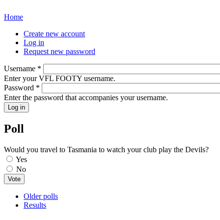
Home
You are here
Create new account
Log in
(active tab)
Primary tabs
Request new password
Username
*
Enter your VFL FOOTY username.
Password
*
Enter the password that accompanies your username.
Poll
Would you travel to Tasmania to watch your club play the Devils?
Choices
Yes
No
Older polls
Results