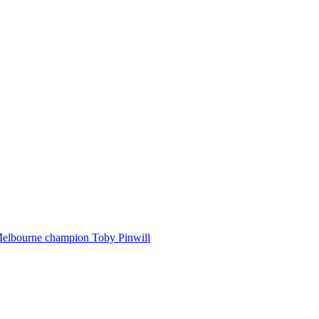
Melbourne champion Toby Pinwill