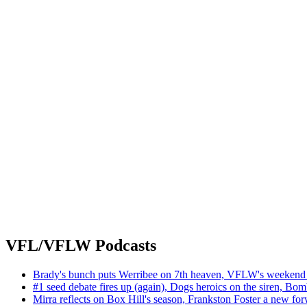
VFL/VFLW Podcasts
Brady's bunch puts Werribee on 7th heaven, VFLW's weekend 
#1 seed debate fires up (again), Dogs heroics on the siren, Bom
Mirra reflects on Box Hill's season, Frankston Foster a new fo