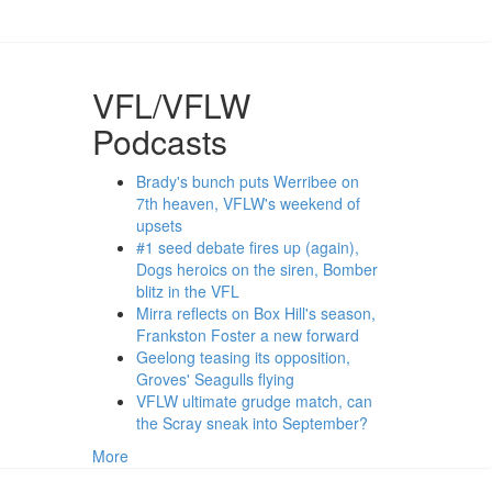
VFL/VFLW
Podcasts
Brady's bunch puts Werribee on
7th heaven, VFLW's weekend of
upsets
#1 seed debate fires up (again),
Dogs heroics on the siren, Bomber
blitz in the VFL
Mirra reflects on Box Hill's season,
Frankston Foster a new forward
Geelong teasing its opposition,
Groves' Seagulls flying
VFLW ultimate grudge match, can
the Scray sneak into September?
More