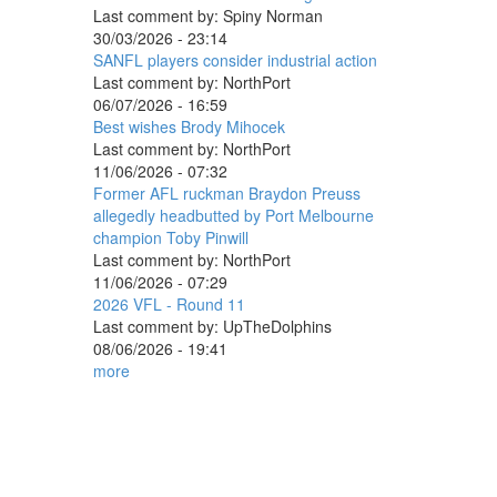
Last comment by:
Spiny Norman
30/03/2026 - 23:14
SANFL players consider industrial action
Last comment by:
NorthPort
06/07/2026 - 16:59
Best wishes Brody Mihocek
Last comment by:
NorthPort
11/06/2026 - 07:32
Former AFL ruckman Braydon Preuss
allegedly headbutted by Port Melbourne
champion Toby Pinwill
Last comment by:
NorthPort
11/06/2026 - 07:29
2026 VFL - Round 11
Last comment by:
UpTheDolphins
08/06/2026 - 19:41
more