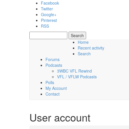
Skip to main content
Facebook
Twitter
Google+
Pinterest
RSS
Search
Search form
Home
Recent activity
Friday, 07 August 2026
Search
Forums
Podcasts
3WBC VFL Rewind
VFL / VFLW Podcasts
Polls
My Account
Contact
User account