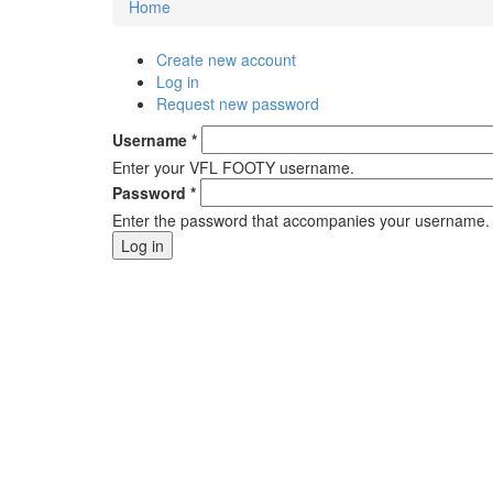
Home
You are here
Create new account
Primary tabs
Log in
(active tab)
Request new password
Username
*
Enter your VFL FOOTY username.
Password
*
Enter the password that accompanies your username.