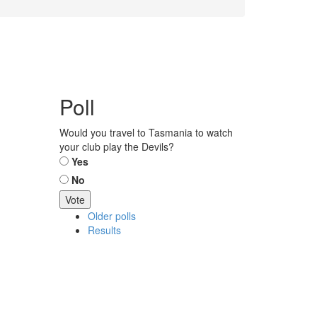
Poll
Would you travel to Tasmania to watch
your club play the Devils?
Choices
Yes
No
Older polls
Results