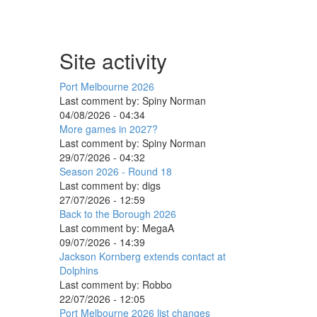
Site activity
Port Melbourne 2026
Last comment by:
Spiny Norman
04/08/2026 - 04:34
More games in 2027?
Last comment by:
Spiny Norman
29/07/2026 - 04:32
Season 2026 - Round 18
Last comment by:
digs
27/07/2026 - 12:59
Back to the Borough 2026
Last comment by:
MegaA
09/07/2026 - 14:39
Jackson Kornberg extends contact at
Dolphins
Last comment by:
Robbo
22/07/2026 - 12:05
Port Melbourne 2026 list changes