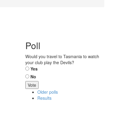
Poll
Would you travel to Tasmania to watch
your club play the Devils?
Choices
Yes
No
Older polls
Results