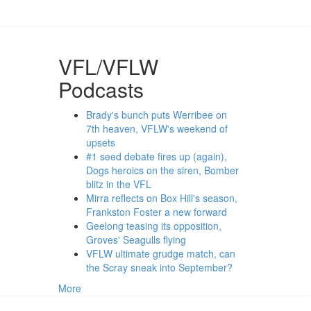
VFL/VFLW
Podcasts
Brady's bunch puts Werribee on
7th heaven, VFLW's weekend of
upsets
#1 seed debate fires up (again),
Dogs heroics on the siren, Bomber
blitz in the VFL
Mirra reflects on Box Hill's season,
Frankston Foster a new forward
Geelong teasing its opposition,
Groves' Seagulls flying
VFLW ultimate grudge match, can
the Scray sneak into September?
More