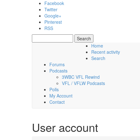
Skip to main content
Facebook
Twitter
Google+
Pinterest
RSS
Search
Search form
Home
Recent activity
Thursday, 06 August 2026
Search
Forums
Podcasts
3WBC VFL Rewind
VFL / VFLW Podcasts
Polls
My Account
Contact
User account