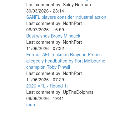
Last comment by:
Spiny Norman
30/03/2026 - 23:14
SANFL players consider industrial action
Last comment by:
NorthPort
06/07/2026 - 16:59
Best wishes Brody Mihocek
Last comment by:
NorthPort
11/06/2026 - 07:32
Former AFL ruckman Braydon Preuss
allegedly headbutted by Port Melbourne
champion Toby Pinwill
Last comment by:
NorthPort
11/06/2026 - 07:29
2026 VFL - Round 11
Last comment by:
UpTheDolphins
08/06/2026 - 19:41
more