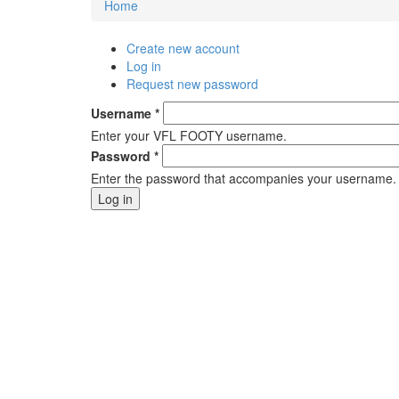
Home
You are here
Create new account
Primary tabs
Log in
(active tab)
Request new password
Username
*
Enter your VFL FOOTY username.
Password
*
Enter the password that accompanies your username.