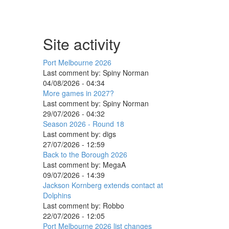
Site activity
Port Melbourne 2026
Last comment by:
Spiny Norman
04/08/2026 - 04:34
More games in 2027?
Last comment by:
Spiny Norman
29/07/2026 - 04:32
Season 2026 - Round 18
Last comment by:
digs
27/07/2026 - 12:59
Back to the Borough 2026
Last comment by:
MegaA
09/07/2026 - 14:39
Jackson Kornberg extends contact at
Dolphins
Last comment by:
Robbo
22/07/2026 - 12:05
Port Melbourne 2026 list changes