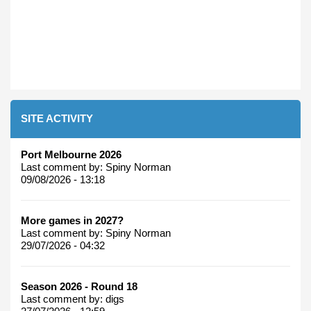
SITE ACTIVITY
Port Melbourne 2026
Last comment by:
Spiny Norman
09/08/2026 - 13:18
More games in 2027?
Last comment by:
Spiny Norman
29/07/2026 - 04:32
Season 2026 - Round 18
Last comment by:
digs