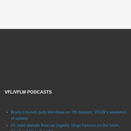
VFL/VFLW PODCASTS
Brady's bunch puts Werribee on 7th heaven, VFLW's weekend
of upsets
#1 seed debate fires up (again), Dogs heroics on the siren,