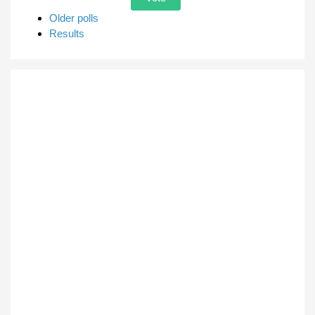
Older polls
Results