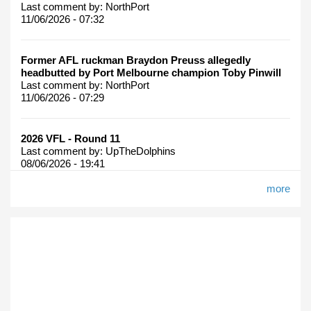
Last comment by:
NorthPort
11/06/2026 - 07:32
Former AFL ruckman Braydon Preuss allegedly
headbutted by Port Melbourne champion Toby Pinwill
Last comment by:
NorthPort
11/06/2026 - 07:29
2026 VFL - Round 11
Last comment by:
UpTheDolphins
08/06/2026 - 19:41
more