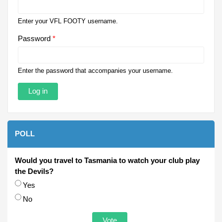
Enter your VFL FOOTY username.
Password
*
Enter the password that accompanies your username.
POLL
Would you travel to Tasmania to watch your club play
the Devils?
Choices
Yes
No