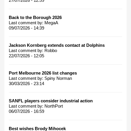
27/07/2026 - 12:59
Back to the Borough 2026
Last comment by:
MegaA
09/07/2026 - 14:39
Jackson Kornberg extends contact at Dolphins
Last comment by:
Robbo
22/07/2026 - 12:05
Port Melbourne 2026 list changes
Last comment by:
Spiny Norman
30/03/2026 - 23:14
SANFL players consider industrial action
Last comment by:
NorthPort
06/07/2026 - 16:59
Best wishes Brody Mihocek