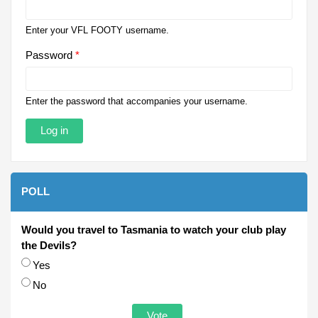
Enter your VFL FOOTY username.
Password
*
Enter the password that accompanies your username.
POLL
Would you travel to Tasmania to watch your club play
the Devils?
Choices
Yes
No