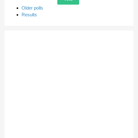
Older polls
Results