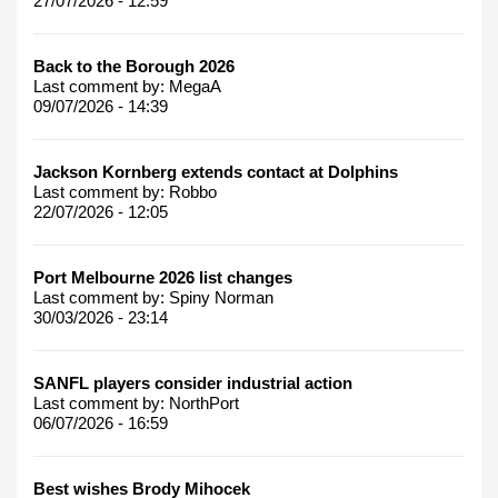
27/07/2026 - 12:59
Back to the Borough 2026
Last comment by:
MegaA
09/07/2026 - 14:39
Jackson Kornberg extends contact at Dolphins
Last comment by:
Robbo
22/07/2026 - 12:05
Port Melbourne 2026 list changes
Last comment by:
Spiny Norman
30/03/2026 - 23:14
SANFL players consider industrial action
Last comment by:
NorthPort
06/07/2026 - 16:59
Best wishes Brody Mihocek