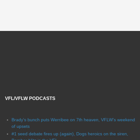
VFL/VFLW PODCASTS
Brady's bunch puts Werribee on 7th heaven, VFLW's weekend
of upsets
#1 seed debate fires up (again), Dogs heroics on the siren,