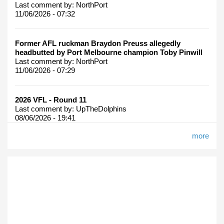
Last comment by:
NorthPort
11/06/2026 - 07:32
Former AFL ruckman Braydon Preuss allegedly
headbutted by Port Melbourne champion Toby Pinwill
Last comment by:
NorthPort
11/06/2026 - 07:29
2026 VFL - Round 11
Last comment by:
UpTheDolphins
08/06/2026 - 19:41
more