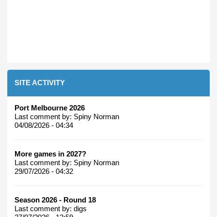
SITE ACTIVITY
Port Melbourne 2026
Last comment by:
Spiny Norman
04/08/2026 - 04:34
More games in 2027?
Last comment by:
Spiny Norman
29/07/2026 - 04:32
Season 2026 - Round 18
Last comment by:
digs