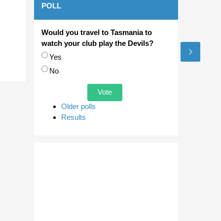
POLL
Would you travel to Tasmania to
watch your club play the Devils?
Choices
Yes
No
Older polls
Results