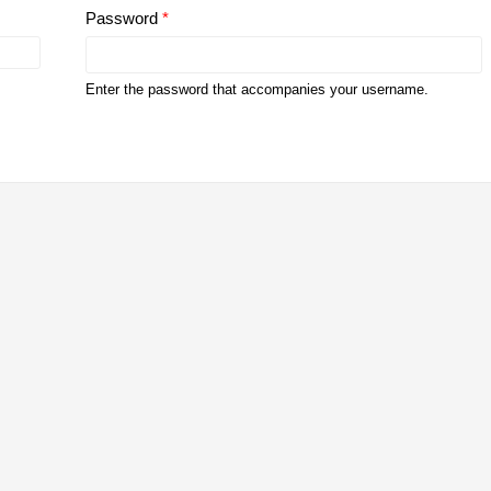
Password
*
Enter the password that accompanies your username.