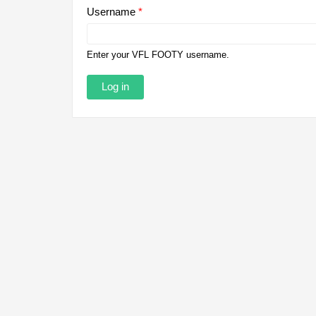
Username
*
Enter your VFL FOOTY username.