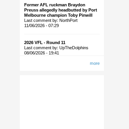
Former AFL ruckman Braydon
Preuss allegedly headbutted by Port
Melbourne champion Toby Pinwill
Last comment by:
NorthPort
11/06/2026 - 07:29
2026 VFL - Round 11
Last comment by:
UpTheDolphins
08/06/2026 - 19:41
more