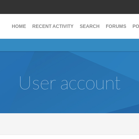
HOME
RECENT ACTIVITY
SEARCH
FORUMS
PO
User account