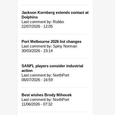
Jackson Kornberg extends contact at
Dolphins
Last comment by:
Robbo
22/07/2026 - 12:05
Port Melbourne 2026 list changes
Last comment by:
Spiny Norman
30/03/2026 - 23:14
SANFL players consider industrial
action
Last comment by:
NorthPort
06/07/2026 - 16:59
Best wishes Brody Mihocek
Last comment by:
NorthPort
11/06/2026 - 07:32