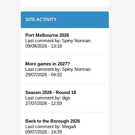
SITE ACTIVITY
Port Melbourne 2026
Last comment by:
Spiny Norman
09/08/2026 - 13:18
More games in 2027?
Last comment by:
Spiny Norman
29/07/2026 - 04:32
Season 2026 - Round 18
Last comment by:
digs
27/07/2026 - 12:59
Back to the Borough 2026
Last comment by:
MegaA
09/07/2026 - 14:39