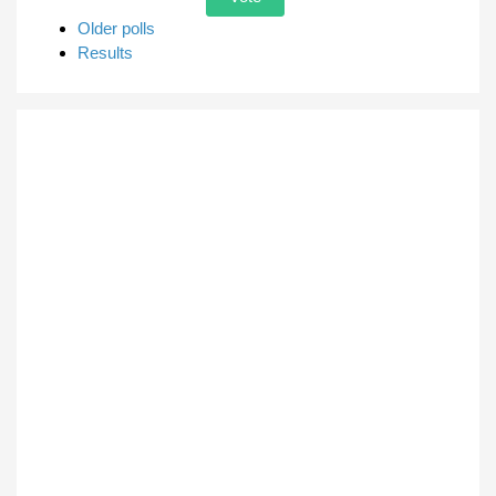
Older polls
Results