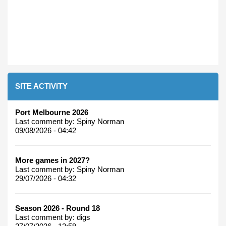
SITE ACTIVITY
Port Melbourne 2026
Last comment by:
Spiny Norman
09/08/2026 - 04:42
More games in 2027?
Last comment by:
Spiny Norman
29/07/2026 - 04:32
Season 2026 - Round 18
Last comment by:
digs