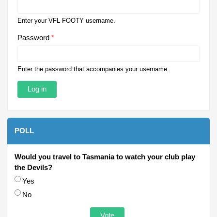
Enter your VFL FOOTY username.
Password
*
Enter the password that accompanies your username.
POLL
Would you travel to Tasmania to watch your club play
the Devils?
Choices
Yes
No