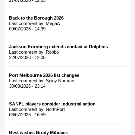
27/07/2026 - 12:59
Back to the Borough 2026
Last comment by:
MegaA
09/07/2026 - 14:39
Jackson Kornberg extends contact at Dolphins
Last comment by:
Robbo
22/07/2026 - 12:05
Port Melbourne 2026 list changes
Last comment by:
Spiny Norman
30/03/2026 - 23:14
SANFL players consider industrial action
Last comment by:
NorthPort
06/07/2026 - 16:59
Best wishes Brody Mihocek