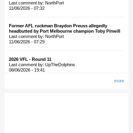
Last comment by:
NorthPort
11/06/2026 - 07:32
Former AFL ruckman Braydon Preuss allegedly
headbutted by Port Melbourne champion Toby Pinwill
Last comment by:
NorthPort
11/06/2026 - 07:29
2026 VFL - Round 11
Last comment by:
UpTheDolphins
08/06/2026 - 19:41
more