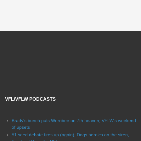
VFL/VFLW PODCASTS
Brady's bunch puts Werribee on 7th heaven, VFLW's weekend
of upsets
#1 seed debate fires up (again), Dogs heroics on the siren,