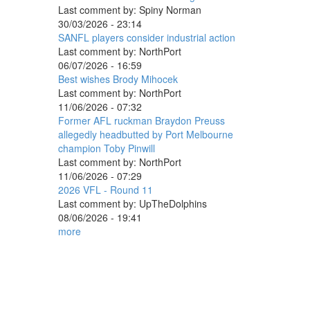
Last comment by:
Spiny Norman
30/03/2026 - 23:14
SANFL players consider industrial action
Last comment by:
NorthPort
06/07/2026 - 16:59
Best wishes Brody Mihocek
Last comment by:
NorthPort
11/06/2026 - 07:32
Former AFL ruckman Braydon Preuss
allegedly headbutted by Port Melbourne
champion Toby Pinwill
Last comment by:
NorthPort
11/06/2026 - 07:29
2026 VFL - Round 11
Last comment by:
UpTheDolphins
08/06/2026 - 19:41
more