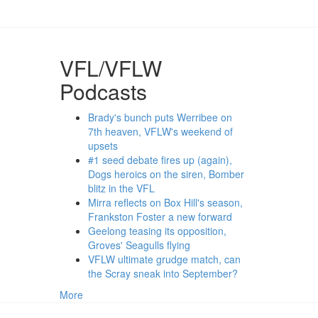
VFL/VFLW
Podcasts
Brady's bunch puts Werribee on
7th heaven, VFLW's weekend of
upsets
#1 seed debate fires up (again),
Dogs heroics on the siren, Bomber
blitz in the VFL
Mirra reflects on Box Hill's season,
Frankston Foster a new forward
Geelong teasing its opposition,
Groves' Seagulls flying
VFLW ultimate grudge match, can
the Scray sneak into September?
More