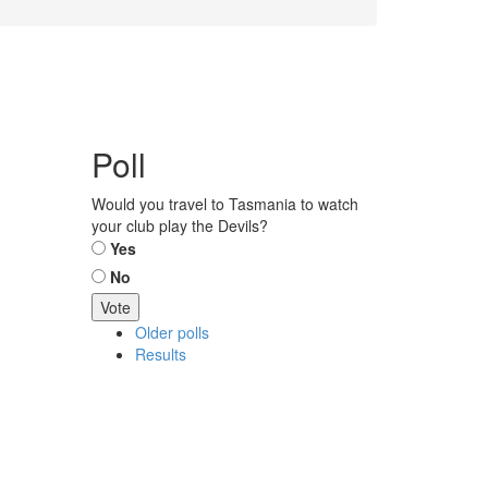
Poll
Would you travel to Tasmania to watch
your club play the Devils?
Choices
Yes
No
Older polls
Results