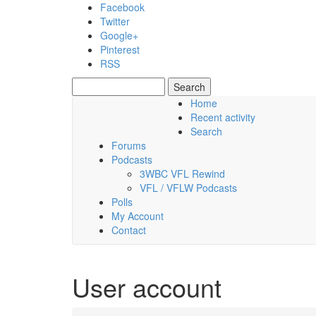
Skip to main content
Facebook
Twitter
Google+
Pinterest
RSS
Search
Search form
Home
Recent activity
Friday, 07 August 2026
Search
Forums
Podcasts
3WBC VFL Rewind
VFL / VFLW Podcasts
Polls
My Account
Contact
User account