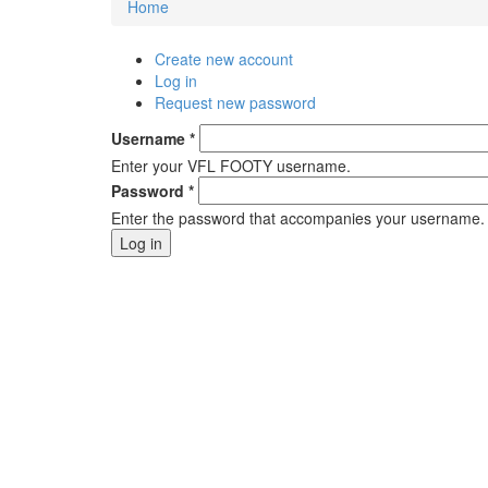
Home
You are here
Create new account
Primary tabs
Log in
(active tab)
Request new password
Username
*
Enter your VFL FOOTY username.
Password
*
Enter the password that accompanies your username.