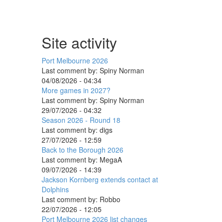
Site activity
Port Melbourne 2026
Last comment by:
Spiny Norman
04/08/2026 - 04:34
More games in 2027?
Last comment by:
Spiny Norman
29/07/2026 - 04:32
Season 2026 - Round 18
Last comment by:
digs
27/07/2026 - 12:59
Back to the Borough 2026
Last comment by:
MegaA
09/07/2026 - 14:39
Jackson Kornberg extends contact at
Dolphins
Last comment by:
Robbo
22/07/2026 - 12:05
Port Melbourne 2026 list changes