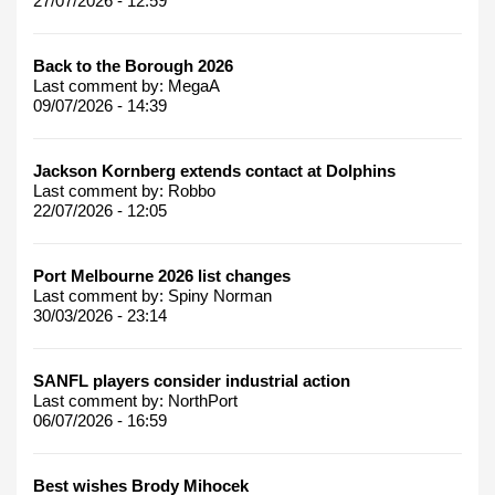
27/07/2026 - 12:59
Back to the Borough 2026
Last comment by:
MegaA
09/07/2026 - 14:39
Jackson Kornberg extends contact at Dolphins
Last comment by:
Robbo
22/07/2026 - 12:05
Port Melbourne 2026 list changes
Last comment by:
Spiny Norman
30/03/2026 - 23:14
SANFL players consider industrial action
Last comment by:
NorthPort
06/07/2026 - 16:59
Best wishes Brody Mihocek