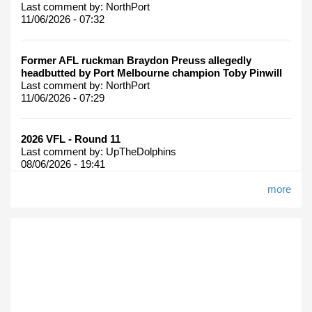
Last comment by:
NorthPort
11/06/2026 - 07:32
Former AFL ruckman Braydon Preuss allegedly
headbutted by Port Melbourne champion Toby Pinwill
Last comment by:
NorthPort
11/06/2026 - 07:29
2026 VFL - Round 11
Last comment by:
UpTheDolphins
08/06/2026 - 19:41
more