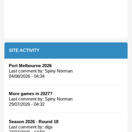
SITE ACTIVITY
Port Melbourne 2026
Last comment by:
Spiny Norman
04/08/2026 - 04:34
More games in 2027?
Last comment by:
Spiny Norman
29/07/2026 - 04:32
Season 2026 - Round 18
Last comment by:
digs