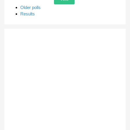
Older polls
Results