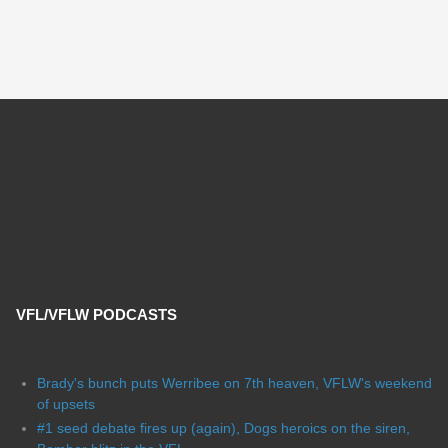
VFL/VFLW PODCASTS
Brady's bunch puts Werribee on 7th heaven, VFLW's weekend
of upsets
#1 seed debate fires up (again), Dogs heroics on the siren,