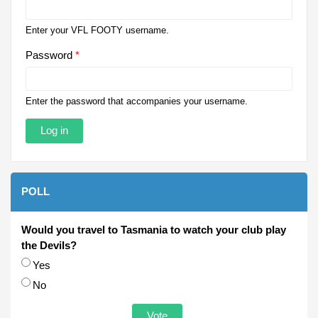
Enter your VFL FOOTY username.
Password
*
Enter the password that accompanies your username.
POLL
Would you travel to Tasmania to watch your club play
the Devils?
Choices
Yes
No