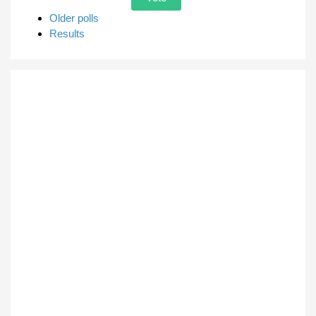
Older polls
Results