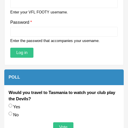
Enter your VFL FOOTY username.
Password
*
Enter the password that accompanies your username.
POLL
Would you travel to Tasmania to watch your club play
the Devils?
Choices
Yes
No