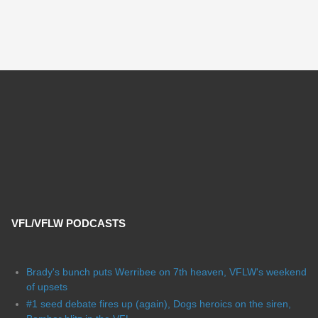
VFL/VFLW PODCASTS
Brady's bunch puts Werribee on 7th heaven, VFLW's weekend
of upsets
#1 seed debate fires up (again), Dogs heroics on the siren,