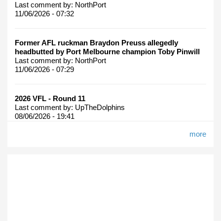
Last comment by:
NorthPort
11/06/2026 - 07:32
Former AFL ruckman Braydon Preuss allegedly
headbutted by Port Melbourne champion Toby Pinwill
Last comment by:
NorthPort
11/06/2026 - 07:29
2026 VFL - Round 11
Last comment by:
UpTheDolphins
08/06/2026 - 19:41
more