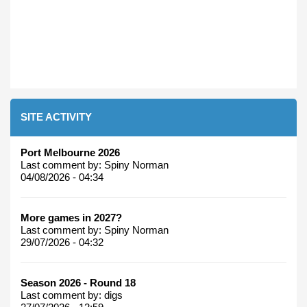
SITE ACTIVITY
Port Melbourne 2026
Last comment by:
Spiny Norman
04/08/2026 - 04:34
More games in 2027?
Last comment by:
Spiny Norman
29/07/2026 - 04:32
Season 2026 - Round 18
Last comment by:
digs