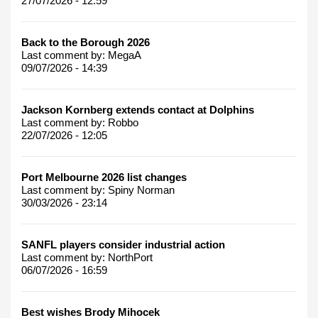
27/07/2026 - 12:59
Back to the Borough 2026
Last comment by:
MegaA
09/07/2026 - 14:39
Jackson Kornberg extends contact at Dolphins
Last comment by:
Robbo
22/07/2026 - 12:05
Port Melbourne 2026 list changes
Last comment by:
Spiny Norman
30/03/2026 - 23:14
SANFL players consider industrial action
Last comment by:
NorthPort
06/07/2026 - 16:59
Best wishes Brody Mihocek