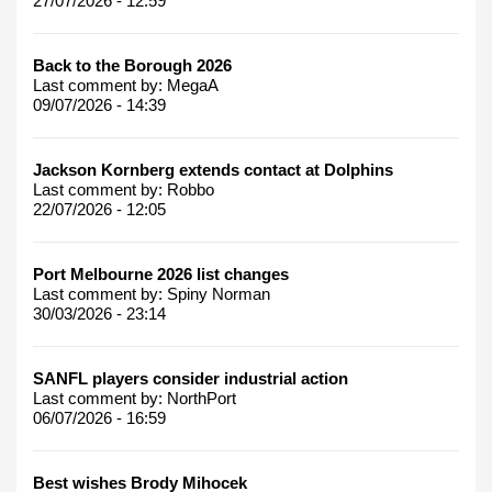
27/07/2026 - 12:59
Back to the Borough 2026
Last comment by:
MegaA
09/07/2026 - 14:39
Jackson Kornberg extends contact at Dolphins
Last comment by:
Robbo
22/07/2026 - 12:05
Port Melbourne 2026 list changes
Last comment by:
Spiny Norman
30/03/2026 - 23:14
SANFL players consider industrial action
Last comment by:
NorthPort
06/07/2026 - 16:59
Best wishes Brody Mihocek