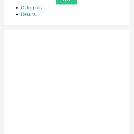
Older polls
Results