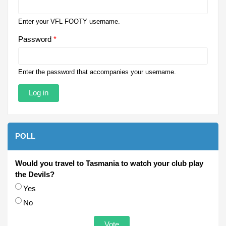
Enter your VFL FOOTY username.
Password
*
Enter the password that accompanies your username.
POLL
Would you travel to Tasmania to watch your club play
the Devils?
Choices
Yes
No