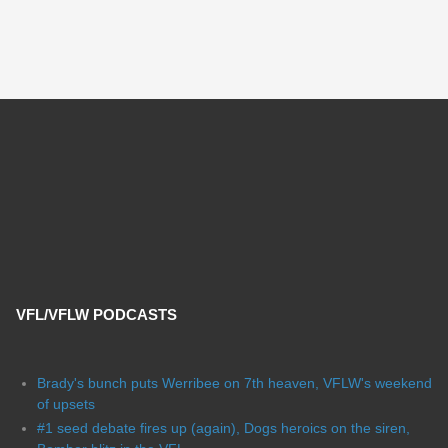
VFL/VFLW PODCASTS
Brady's bunch puts Werribee on 7th heaven, VFLW's weekend
of upsets
#1 seed debate fires up (again), Dogs heroics on the siren,