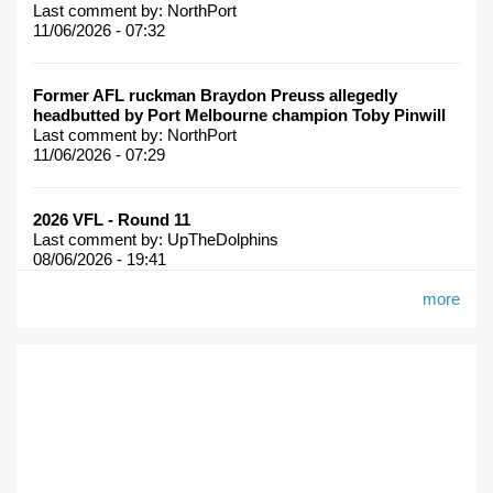
Last comment by:
NorthPort
11/06/2026 - 07:32
Former AFL ruckman Braydon Preuss allegedly
headbutted by Port Melbourne champion Toby Pinwill
Last comment by:
NorthPort
11/06/2026 - 07:29
2026 VFL - Round 11
Last comment by:
UpTheDolphins
08/06/2026 - 19:41
more