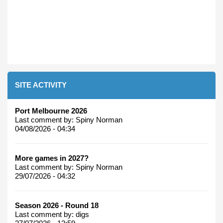
SITE ACTIVITY
Port Melbourne 2026
Last comment by:
Spiny Norman
04/08/2026 - 04:34
More games in 2027?
Last comment by:
Spiny Norman
29/07/2026 - 04:32
Season 2026 - Round 18
Last comment by:
digs