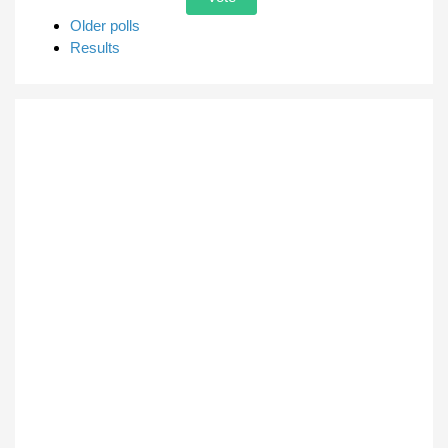
Older polls
Results