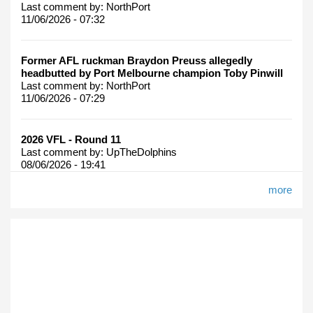
Last comment by:
NorthPort
11/06/2026 - 07:32
Former AFL ruckman Braydon Preuss allegedly
headbutted by Port Melbourne champion Toby Pinwill
Last comment by:
NorthPort
11/06/2026 - 07:29
2026 VFL - Round 11
Last comment by:
UpTheDolphins
08/06/2026 - 19:41
more