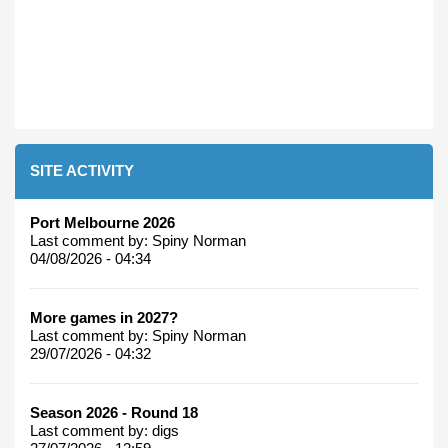
SITE ACTIVITY
Port Melbourne 2026
Last comment by:
Spiny Norman
04/08/2026 - 04:34
More games in 2027?
Last comment by:
Spiny Norman
29/07/2026 - 04:32
Season 2026 - Round 18
Last comment by:
digs