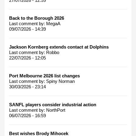
27/07/2026 - 12:59
Back to the Borough 2026
Last comment by:
MegaA
09/07/2026 - 14:39
Jackson Kornberg extends contact at Dolphins
Last comment by:
Robbo
22/07/2026 - 12:05
Port Melbourne 2026 list changes
Last comment by:
Spiny Norman
30/03/2026 - 23:14
SANFL players consider industrial action
Last comment by:
NorthPort
06/07/2026 - 16:59
Best wishes Brody Mihocek