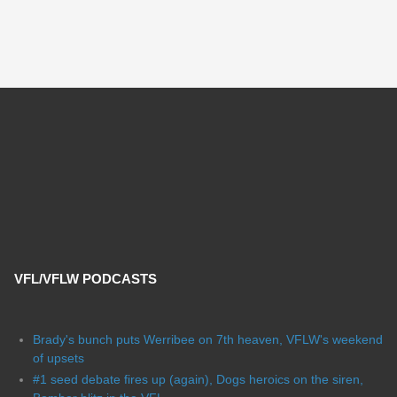
VFL/VFLW PODCASTS
Brady's bunch puts Werribee on 7th heaven, VFLW's weekend
of upsets
#1 seed debate fires up (again), Dogs heroics on the siren,