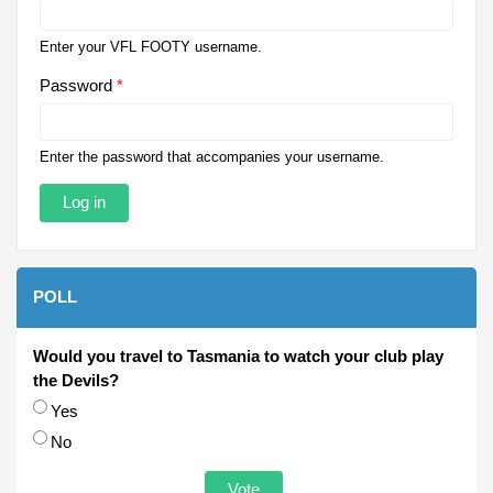
Enter your VFL FOOTY username.
Password
*
Enter the password that accompanies your username.
POLL
Would you travel to Tasmania to watch your club play
the Devils?
Choices
Yes
No