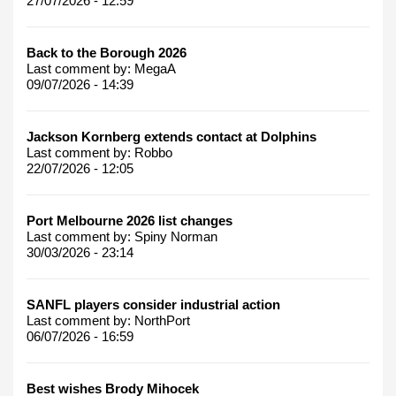
27/07/2026 - 12:59
Back to the Borough 2026
Last comment by:
MegaA
09/07/2026 - 14:39
Jackson Kornberg extends contact at Dolphins
Last comment by:
Robbo
22/07/2026 - 12:05
Port Melbourne 2026 list changes
Last comment by:
Spiny Norman
30/03/2026 - 23:14
SANFL players consider industrial action
Last comment by:
NorthPort
06/07/2026 - 16:59
Best wishes Brody Mihocek