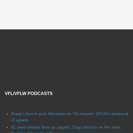
VFL/VFLW PODCASTS
Brady's bunch puts Werribee on 7th heaven, VFLW's weekend
of upsets
#1 seed debate fires up (again), Dogs heroics on the siren,