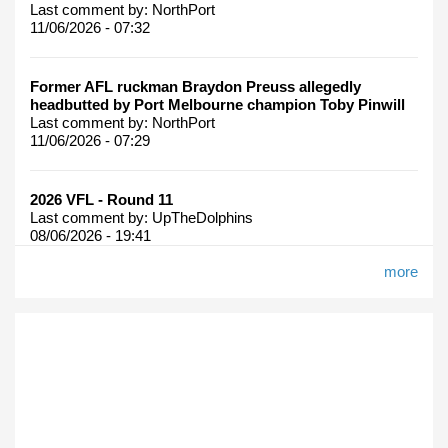
Last comment by:
NorthPort
11/06/2026 - 07:32
Former AFL ruckman Braydon Preuss allegedly
headbutted by Port Melbourne champion Toby Pinwill
Last comment by:
NorthPort
11/06/2026 - 07:29
2026 VFL - Round 11
Last comment by:
UpTheDolphins
08/06/2026 - 19:41
more