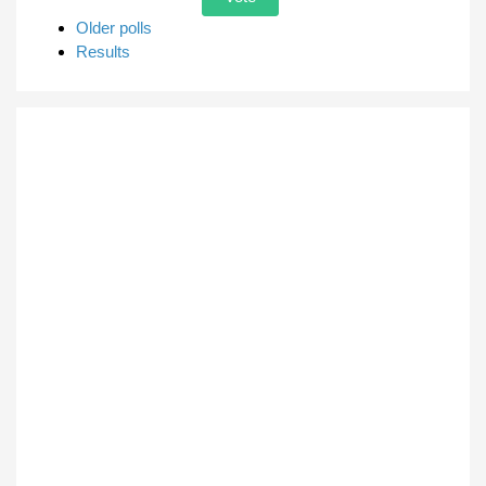
Older polls
Results