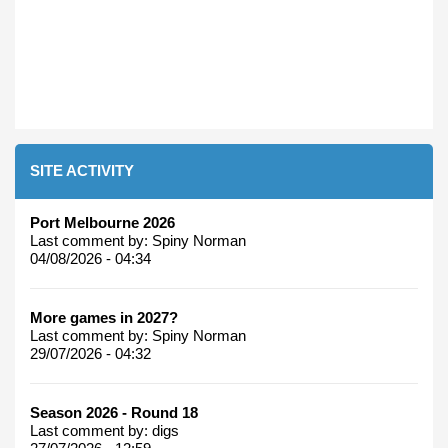
SITE ACTIVITY
Port Melbourne 2026
Last comment by:
Spiny Norman
04/08/2026 - 04:34
More games in 2027?
Last comment by:
Spiny Norman
29/07/2026 - 04:32
Season 2026 - Round 18
Last comment by:
digs