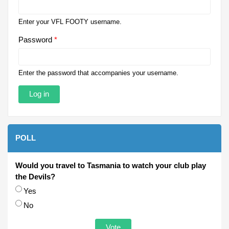
Enter your VFL FOOTY username.
Password
*
Enter the password that accompanies your username.
POLL
Would you travel to Tasmania to watch your club play
the Devils?
Choices
Yes
No