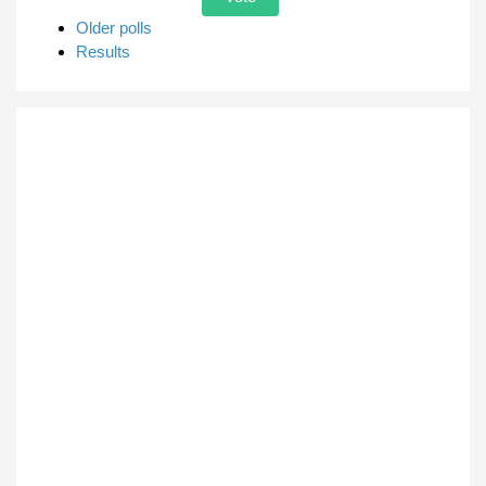
Older polls
Results