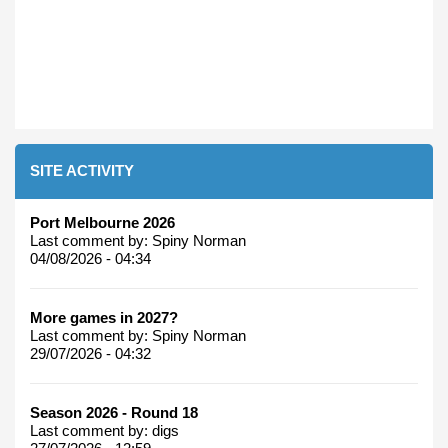
SITE ACTIVITY
Port Melbourne 2026
Last comment by:
Spiny Norman
04/08/2026 - 04:34
More games in 2027?
Last comment by:
Spiny Norman
29/07/2026 - 04:32
Season 2026 - Round 18
Last comment by:
digs