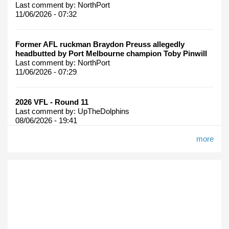
Last comment by:
NorthPort
11/06/2026 - 07:32
Former AFL ruckman Braydon Preuss allegedly
headbutted by Port Melbourne champion Toby Pinwill
Last comment by:
NorthPort
11/06/2026 - 07:29
2026 VFL - Round 11
Last comment by:
UpTheDolphins
08/06/2026 - 19:41
more