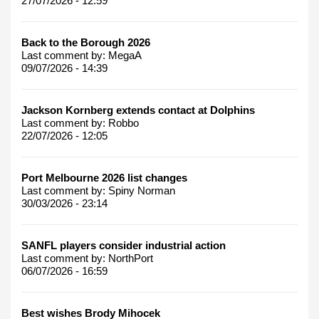
27/07/2026 - 12:59
Back to the Borough 2026
Last comment by:
MegaA
09/07/2026 - 14:39
Jackson Kornberg extends contact at Dolphins
Last comment by:
Robbo
22/07/2026 - 12:05
Port Melbourne 2026 list changes
Last comment by:
Spiny Norman
30/03/2026 - 23:14
SANFL players consider industrial action
Last comment by:
NorthPort
06/07/2026 - 16:59
Best wishes Brody Mihocek