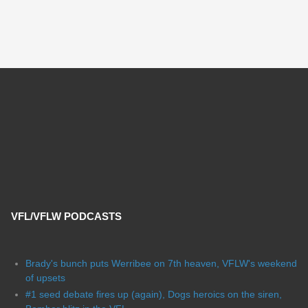
VFL/VFLW PODCASTS
Brady's bunch puts Werribee on 7th heaven, VFLW's weekend
of upsets
#1 seed debate fires up (again), Dogs heroics on the siren,