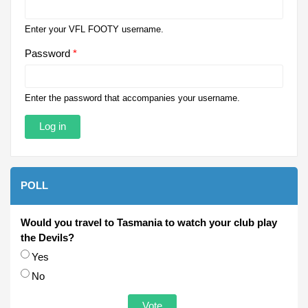
Enter your VFL FOOTY username.
Password
*
Enter the password that accompanies your username.
POLL
Would you travel to Tasmania to watch your club play
the Devils?
Choices
Yes
No