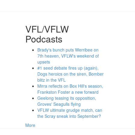
VFL/VFLW
Podcasts
Brady's bunch puts Werribee on
7th heaven, VFLW's weekend of
upsets
#1 seed debate fires up (again),
Dogs heroics on the siren, Bomber
blitz in the VFL
Mirra reflects on Box Hill's season,
Frankston Foster a new forward
Geelong teasing its opposition,
Groves' Seagulls flying
VFLW ultimate grudge match, can
the Scray sneak into September?
More