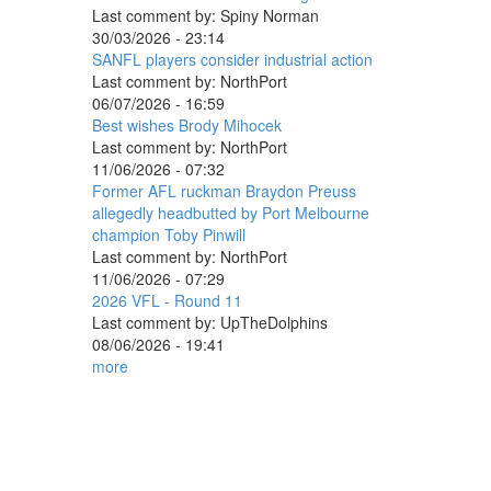
Last comment by:
Spiny Norman
30/03/2026 - 23:14
SANFL players consider industrial action
Last comment by:
NorthPort
06/07/2026 - 16:59
Best wishes Brody Mihocek
Last comment by:
NorthPort
11/06/2026 - 07:32
Former AFL ruckman Braydon Preuss
allegedly headbutted by Port Melbourne
champion Toby Pinwill
Last comment by:
NorthPort
11/06/2026 - 07:29
2026 VFL - Round 11
Last comment by:
UpTheDolphins
08/06/2026 - 19:41
more