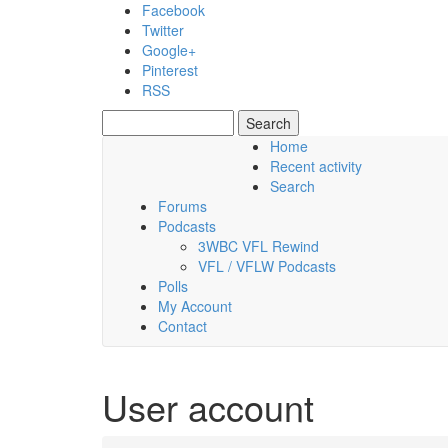
Skip to main content
Facebook
Twitter
Google+
Pinterest
RSS
Search
Search form
Home
Recent activity
Friday, 07 August 2026
Search
Forums
Podcasts
3WBC VFL Rewind
VFL / VFLW Podcasts
Polls
My Account
Contact
User account