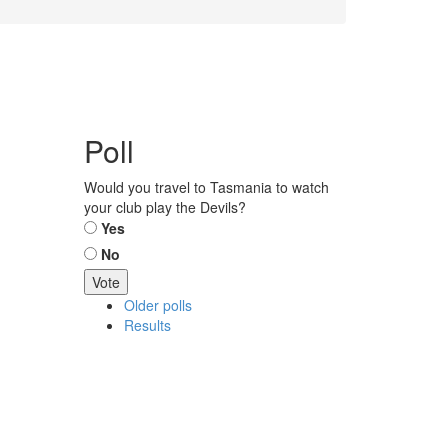
Poll
Would you travel to Tasmania to watch
your club play the Devils?
Choices
Yes
No
Older polls
Results