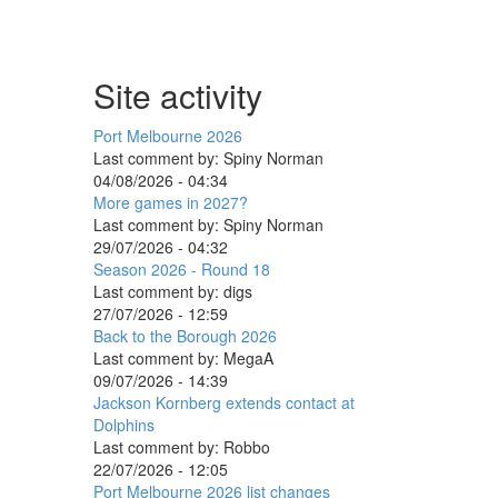
Site activity
Port Melbourne 2026
Last comment by:
Spiny Norman
04/08/2026 - 04:34
More games in 2027?
Last comment by:
Spiny Norman
29/07/2026 - 04:32
Season 2026 - Round 18
Last comment by:
digs
27/07/2026 - 12:59
Back to the Borough 2026
Last comment by:
MegaA
09/07/2026 - 14:39
Jackson Kornberg extends contact at
Dolphins
Last comment by:
Robbo
22/07/2026 - 12:05
Port Melbourne 2026 list changes