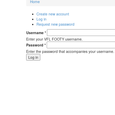
Home
You are here
Create new account
Primary tabs
Log in
(active tab)
Request new password
Username
*
Enter your VFL FOOTY username.
Password
*
Enter the password that accompanies your username.