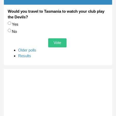
Would you travel to Tasmania to watch your club play
the Devils?
Choices
Yes
No
Older polls
Results