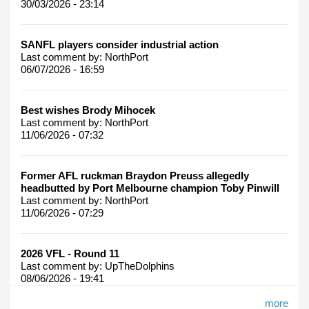
30/03/2026 - 23:14
SANFL players consider industrial action
Last comment by:
NorthPort
06/07/2026 - 16:59
Best wishes Brody Mihocek
Last comment by:
NorthPort
11/06/2026 - 07:32
Former AFL ruckman Braydon Preuss allegedly
headbutted by Port Melbourne champion Toby Pinwill
Last comment by:
NorthPort
11/06/2026 - 07:29
2026 VFL - Round 11
Last comment by:
UpTheDolphins
08/06/2026 - 19:41
more