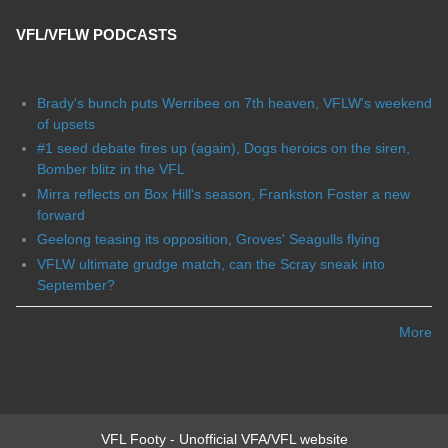
VFL/VFLW PODCASTS
Brady's bunch puts Werribee on 7th heaven, VFLW's weekend
of upsets
#1 seed debate fires up (again), Dogs heroics on the siren,
Bomber blitz in the VFL
Mirra reflects on Box Hill's season, Frankston Foster a new
forward
Geelong teasing its opposition, Groves' Seagulls flying
VFLW ultimate grudge match, can the Scray sneak into
September?
More
VFL Footy - Unofficial VFA/VFL website