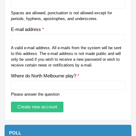
Spaces are allowed; punctuation is not allowed except for
periods, hyphens, apostrophes, and underscores.
E-mail address
*
A valid e-mail address. All e-mails from the system will be sent
to this address. The e-mail address is not made public and will
only be used if you wish to receive a new password or wish to
receive certain news or notifications by e-mail.
Where do North Melbourne play?
*
Please answer the question
POLL