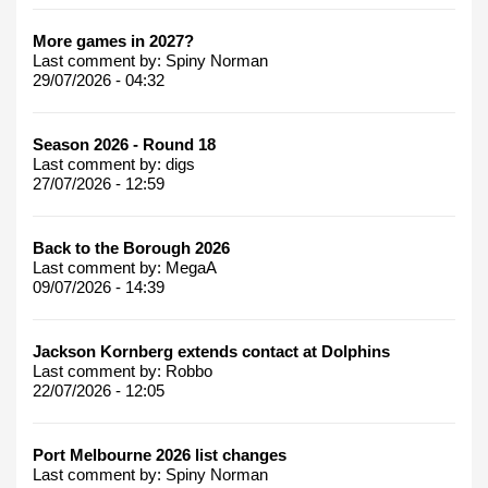
More games in 2027?
Last comment by:
Spiny Norman
29/07/2026 - 04:32
Season 2026 - Round 18
Last comment by:
digs
27/07/2026 - 12:59
Back to the Borough 2026
Last comment by:
MegaA
09/07/2026 - 14:39
Jackson Kornberg extends contact at Dolphins
Last comment by:
Robbo
22/07/2026 - 12:05
Port Melbourne 2026 list changes
Last comment by:
Spiny Norman