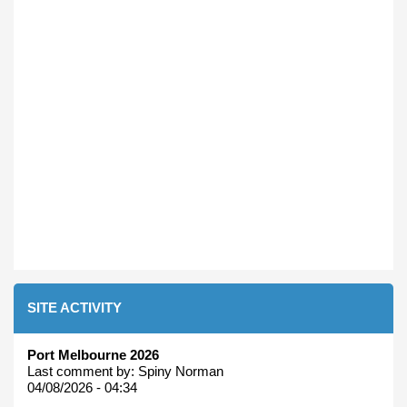
SITE ACTIVITY
Port Melbourne 2026
Last comment by:
Spiny Norman
04/08/2026 - 04:34