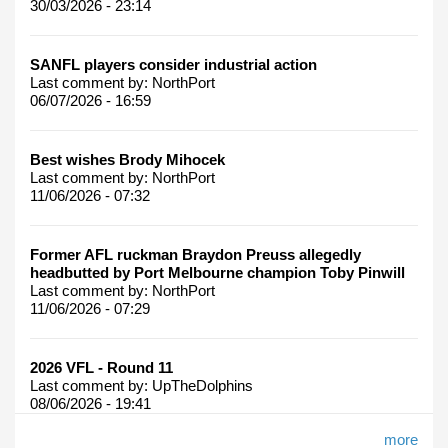
30/03/2026 - 23:14
SANFL players consider industrial action
Last comment by:
NorthPort
06/07/2026 - 16:59
Best wishes Brody Mihocek
Last comment by:
NorthPort
11/06/2026 - 07:32
Former AFL ruckman Braydon Preuss allegedly
headbutted by Port Melbourne champion Toby Pinwill
Last comment by:
NorthPort
11/06/2026 - 07:29
2026 VFL - Round 11
Last comment by:
UpTheDolphins
08/06/2026 - 19:41
more