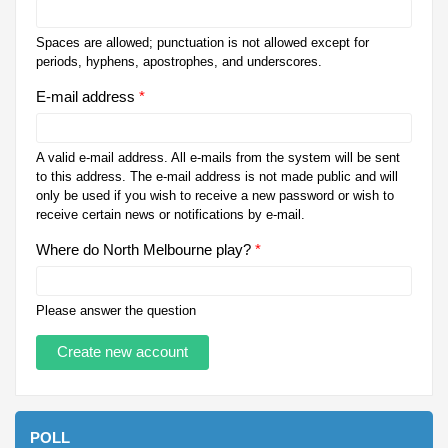
Spaces are allowed; punctuation is not allowed except for
periods, hyphens, apostrophes, and underscores.
E-mail address
*
A valid e-mail address. All e-mails from the system will be sent
to this address. The e-mail address is not made public and will
only be used if you wish to receive a new password or wish to
receive certain news or notifications by e-mail.
Where do North Melbourne play?
*
Please answer the question
POLL