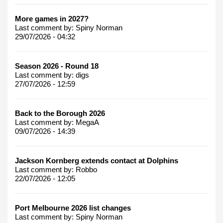
More games in 2027?
Last comment by:
Spiny Norman
29/07/2026 - 04:32
Season 2026 - Round 18
Last comment by:
digs
27/07/2026 - 12:59
Back to the Borough 2026
Last comment by:
MegaA
09/07/2026 - 14:39
Jackson Kornberg extends contact at Dolphins
Last comment by:
Robbo
22/07/2026 - 12:05
Port Melbourne 2026 list changes
Last comment by:
Spiny Norman