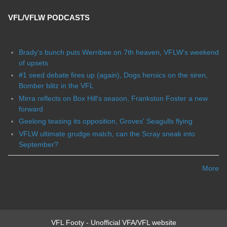
VFL/VFLW PODCASTS
Brady's bunch puts Werribee on 7th heaven, VFLW's weekend
of upsets
#1 seed debate fires up (again), Dogs heroics on the siren,
Bomber blitz in the VFL
Mirra reflects on Box Hill's season, Frankston Foster a new
forward
Geelong teasing its opposition, Groves' Seagulls flying
VFLW ultimate grudge match, can the Scray sneak into
September?
More
VFL Footy - Unofficial VFA/VFL website