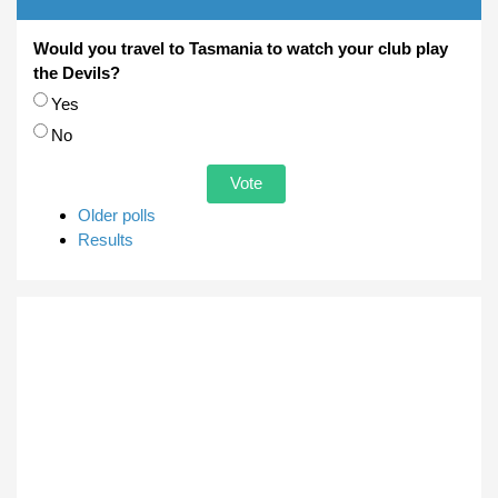
Would you travel to Tasmania to watch your club play
the Devils?
Choices
Yes
No
Older polls
Results