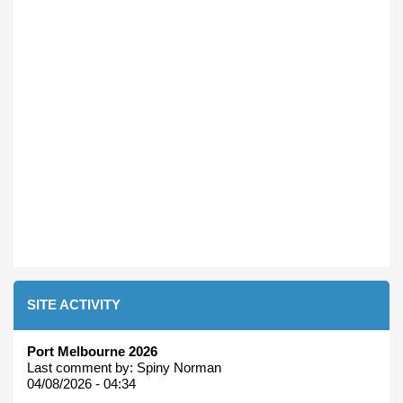
SITE ACTIVITY
Port Melbourne 2026
Last comment by:
Spiny Norman
04/08/2026 - 04:34