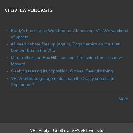
VFL/VFLW PODCASTS
Brady's bunch puts Werribee on 7th heaven, VFLW's weekend
of upsets
#1 seed debate fires up (again), Dogs heroics on the siren,
Bomber blitz in the VFL
Mirra reflects on Box Hill's season, Frankston Foster a new
forward
Geelong teasing its opposition, Groves' Seagulls flying
VFLW ultimate grudge match, can the Scray sneak into
September?
More
VFL Footy - Unofficial VFA/VFL website