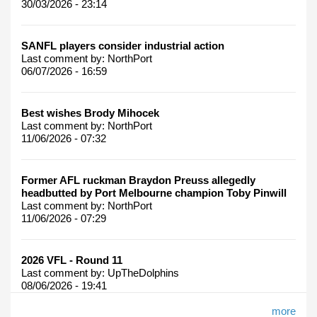
30/03/2026 - 23:14
SANFL players consider industrial action
Last comment by:
NorthPort
06/07/2026 - 16:59
Best wishes Brody Mihocek
Last comment by:
NorthPort
11/06/2026 - 07:32
Former AFL ruckman Braydon Preuss allegedly
headbutted by Port Melbourne champion Toby Pinwill
Last comment by:
NorthPort
11/06/2026 - 07:29
2026 VFL - Round 11
Last comment by:
UpTheDolphins
08/06/2026 - 19:41
more