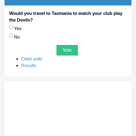
Would you travel to Tasmania to watch your club play
the Devils?
Choices
Yes
No
Older polls
Results