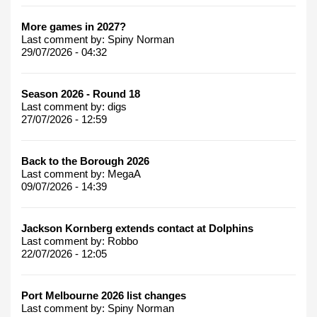
More games in 2027?
Last comment by:
Spiny Norman
29/07/2026 - 04:32
Season 2026 - Round 18
Last comment by:
digs
27/07/2026 - 12:59
Back to the Borough 2026
Last comment by:
MegaA
09/07/2026 - 14:39
Jackson Kornberg extends contact at Dolphins
Last comment by:
Robbo
22/07/2026 - 12:05
Port Melbourne 2026 list changes
Last comment by:
Spiny Norman