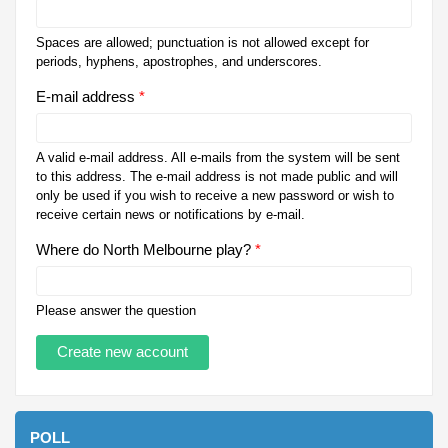
Spaces are allowed; punctuation is not allowed except for
periods, hyphens, apostrophes, and underscores.
E-mail address
*
A valid e-mail address. All e-mails from the system will be sent
to this address. The e-mail address is not made public and will
only be used if you wish to receive a new password or wish to
receive certain news or notifications by e-mail.
Where do North Melbourne play?
*
Please answer the question
POLL