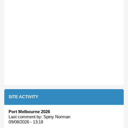
SITE ACTIVITY
Port Melbourne 2026
Last comment by:
Spiny Norman
09/08/2026 - 13:18