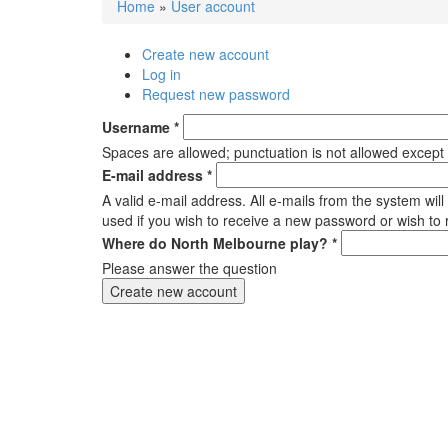
Home
»
User account
You are here
Create new account
(active tab)
Primary tabs
Log in
Request new password
Username
*
Spaces are allowed; punctuation is not allowed except
E-mail address
*
A valid e-mail address. All e-mails from the system wil
used if you wish to receive a new password or wish to r
Where do North Melbourne play?
*
Please answer the question