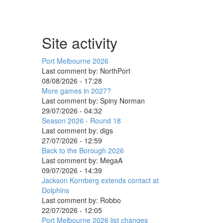
Site activity
Port Melbourne 2026
Last comment by:
NorthPort
08/08/2026 - 17:28
More games in 2027?
Last comment by:
Spiny Norman
29/07/2026 - 04:32
Season 2026 - Round 18
Last comment by:
digs
27/07/2026 - 12:59
Back to the Borough 2026
Last comment by:
MegaA
09/07/2026 - 14:39
Jackson Kornberg extends contact at
Dolphins
Last comment by:
Robbo
22/07/2026 - 12:05
Port Melbourne 2026 list changes