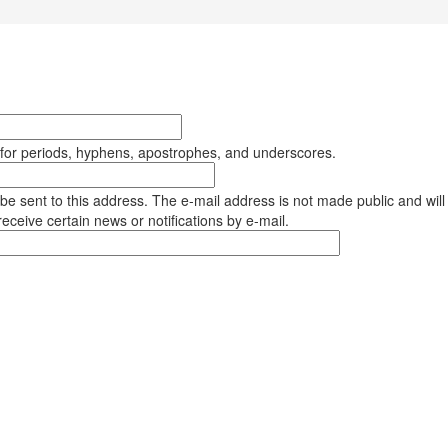
 for periods, hyphens, apostrophes, and underscores.
l be sent to this address. The e-mail address is not made public and will
eceive certain news or notifications by e-mail.