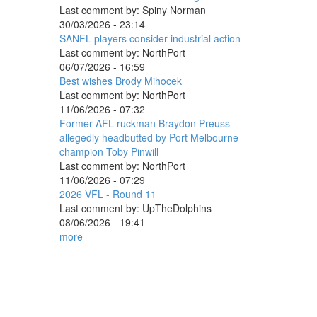
Last comment by:
Spiny Norman
30/03/2026 - 23:14
SANFL players consider industrial action
Last comment by:
NorthPort
06/07/2026 - 16:59
Best wishes Brody Mihocek
Last comment by:
NorthPort
11/06/2026 - 07:32
Former AFL ruckman Braydon Preuss
allegedly headbutted by Port Melbourne
champion Toby Pinwill
Last comment by:
NorthPort
11/06/2026 - 07:29
2026 VFL - Round 11
Last comment by:
UpTheDolphins
08/06/2026 - 19:41
more