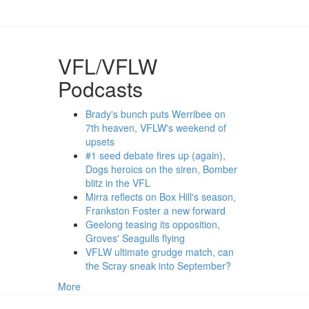
VFL/VFLW
Podcasts
Brady's bunch puts Werribee on
7th heaven, VFLW's weekend of
upsets
#1 seed debate fires up (again),
Dogs heroics on the siren, Bomber
blitz in the VFL
Mirra reflects on Box Hill's season,
Frankston Foster a new forward
Geelong teasing its opposition,
Groves' Seagulls flying
VFLW ultimate grudge match, can
the Scray sneak into September?
More