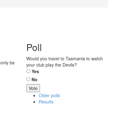
Poll
Would you travel to Tasmania to watch
 only be
your club play the Devils?
Choices
Yes
No
Older polls
Results