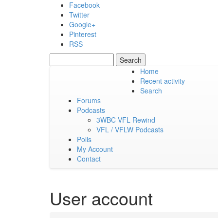
Skip to main content
Facebook
Twitter
Google+
Pinterest
RSS
Search
Search form
Home
Recent activity
Saturday, 08 August 2026
Search
Forums
Podcasts
3WBC VFL Rewind
VFL / VFLW Podcasts
Polls
My Account
Contact
User account