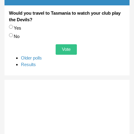
Would you travel to Tasmania to watch your club play
the Devils?
Choices
Yes
No
Older polls
Results