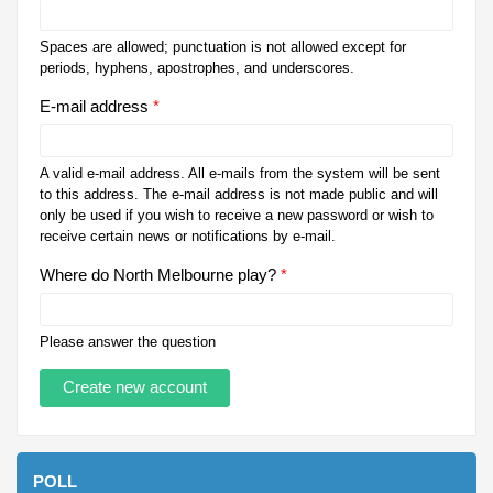
Spaces are allowed; punctuation is not allowed except for
periods, hyphens, apostrophes, and underscores.
E-mail address
*
A valid e-mail address. All e-mails from the system will be sent
to this address. The e-mail address is not made public and will
only be used if you wish to receive a new password or wish to
receive certain news or notifications by e-mail.
Where do North Melbourne play?
*
Please answer the question
POLL