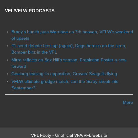
VFL/VFLW PODCASTS
Brady's bunch puts Werribee on 7th heaven, VFLW's weekend
of upsets
#1 seed debate fires up (again), Dogs heroics on the siren,
Bomber blitz in the VFL
Mirra reflects on Box Hill's season, Frankston Foster a new
forward
Geelong teasing its opposition, Groves' Seagulls flying
VFLW ultimate grudge match, can the Scray sneak into
September?
More
VFL Footy - Unofficial VFA/VFL website