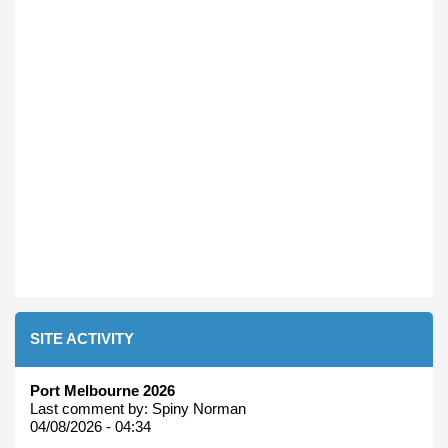
SITE ACTIVITY
Port Melbourne 2026
Last comment by:
Spiny Norman
04/08/2026 - 04:34