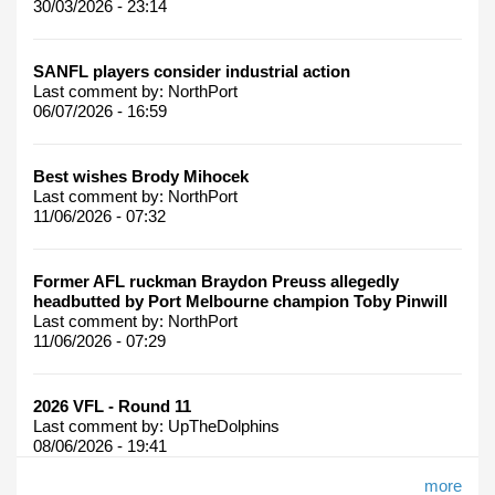
30/03/2026 - 23:14
SANFL players consider industrial action
Last comment by:
NorthPort
06/07/2026 - 16:59
Best wishes Brody Mihocek
Last comment by:
NorthPort
11/06/2026 - 07:32
Former AFL ruckman Braydon Preuss allegedly
headbutted by Port Melbourne champion Toby Pinwill
Last comment by:
NorthPort
11/06/2026 - 07:29
2026 VFL - Round 11
Last comment by:
UpTheDolphins
08/06/2026 - 19:41
more