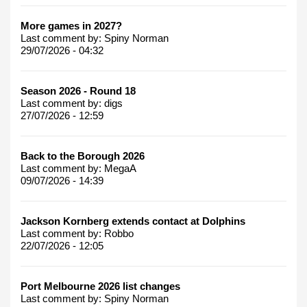
More games in 2027?
Last comment by:
Spiny Norman
29/07/2026 - 04:32
Season 2026 - Round 18
Last comment by:
digs
27/07/2026 - 12:59
Back to the Borough 2026
Last comment by:
MegaA
09/07/2026 - 14:39
Jackson Kornberg extends contact at Dolphins
Last comment by:
Robbo
22/07/2026 - 12:05
Port Melbourne 2026 list changes
Last comment by:
Spiny Norman