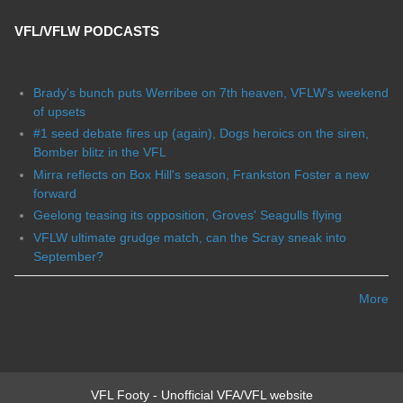
VFL/VFLW PODCASTS
Brady's bunch puts Werribee on 7th heaven, VFLW's weekend
of upsets
#1 seed debate fires up (again), Dogs heroics on the siren,
Bomber blitz in the VFL
Mirra reflects on Box Hill's season, Frankston Foster a new
forward
Geelong teasing its opposition, Groves' Seagulls flying
VFLW ultimate grudge match, can the Scray sneak into
September?
More
VFL Footy - Unofficial VFA/VFL website