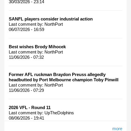
30/03/2026 - 23:14
SANFL players consider industrial action
Last comment by:
NorthPort
06/07/2026 - 16:59
Best wishes Brody Mihocek
Last comment by:
NorthPort
11/06/2026 - 07:32
Former AFL ruckman Braydon Preuss allegedly
headbutted by Port Melbourne champion Toby Pinwill
Last comment by:
NorthPort
11/06/2026 - 07:29
2026 VFL - Round 11
Last comment by:
UpTheDolphins
08/06/2026 - 19:41
more