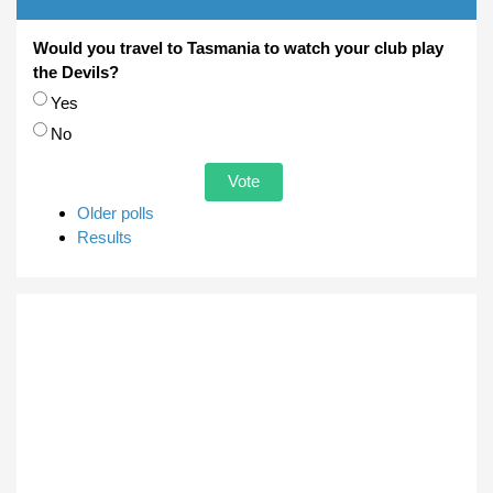
Would you travel to Tasmania to watch your club play
the Devils?
Choices
Yes
No
Older polls
Results