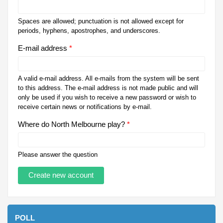
Spaces are allowed; punctuation is not allowed except for
periods, hyphens, apostrophes, and underscores.
E-mail address
*
A valid e-mail address. All e-mails from the system will be sent
to this address. The e-mail address is not made public and will
only be used if you wish to receive a new password or wish to
receive certain news or notifications by e-mail.
Where do North Melbourne play?
*
Please answer the question
POLL