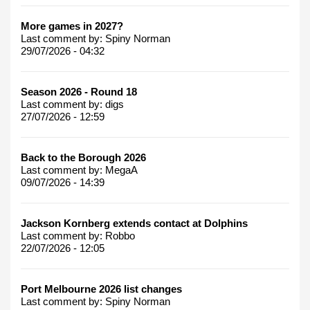
More games in 2027?
Last comment by:
Spiny Norman
29/07/2026 - 04:32
Season 2026 - Round 18
Last comment by:
digs
27/07/2026 - 12:59
Back to the Borough 2026
Last comment by:
MegaA
09/07/2026 - 14:39
Jackson Kornberg extends contact at Dolphins
Last comment by:
Robbo
22/07/2026 - 12:05
Port Melbourne 2026 list changes
Last comment by:
Spiny Norman