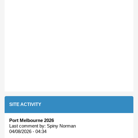
SITE ACTIVITY
Port Melbourne 2026
Last comment by:
Spiny Norman
04/08/2026 - 04:34