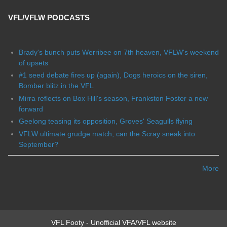
VFL/VFLW PODCASTS
Brady's bunch puts Werribee on 7th heaven, VFLW's weekend
of upsets
#1 seed debate fires up (again), Dogs heroics on the siren,
Bomber blitz in the VFL
Mirra reflects on Box Hill's season, Frankston Foster a new
forward
Geelong teasing its opposition, Groves' Seagulls flying
VFLW ultimate grudge match, can the Scray sneak into
September?
More
VFL Footy - Unofficial VFA/VFL website