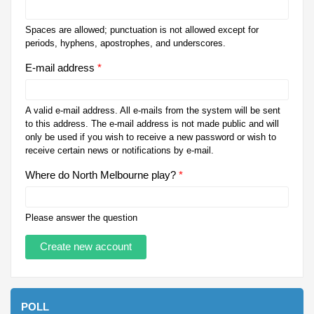
Spaces are allowed; punctuation is not allowed except for
periods, hyphens, apostrophes, and underscores.
E-mail address
*
A valid e-mail address. All e-mails from the system will be sent
to this address. The e-mail address is not made public and will
only be used if you wish to receive a new password or wish to
receive certain news or notifications by e-mail.
Where do North Melbourne play?
*
Please answer the question
POLL