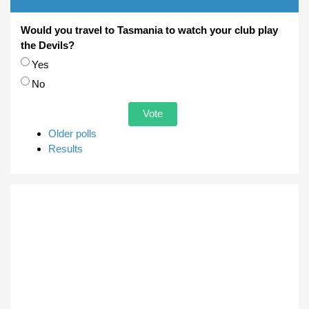
Would you travel to Tasmania to watch your club play
the Devils?
Choices
Yes
No
Older polls
Results