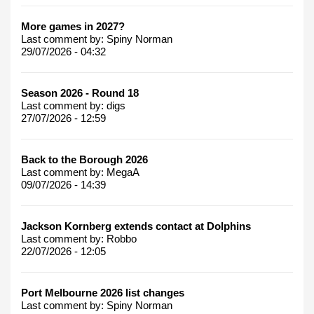
More games in 2027?
Last comment by:
Spiny Norman
29/07/2026 - 04:32
Season 2026 - Round 18
Last comment by:
digs
27/07/2026 - 12:59
Back to the Borough 2026
Last comment by:
MegaA
09/07/2026 - 14:39
Jackson Kornberg extends contact at Dolphins
Last comment by:
Robbo
22/07/2026 - 12:05
Port Melbourne 2026 list changes
Last comment by:
Spiny Norman