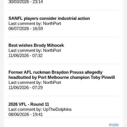
30/03/2026 - 23:14
SANFL players consider industrial action
Last comment by:
NorthPort
06/07/2026 - 16:59
Best wishes Brody Mihocek
Last comment by:
NorthPort
11/06/2026 - 07:32
Former AFL ruckman Braydon Preuss allegedly
headbutted by Port Melbourne champion Toby Pinwill
Last comment by:
NorthPort
11/06/2026 - 07:29
2026 VFL - Round 11
Last comment by:
UpTheDolphins
08/06/2026 - 19:41
more