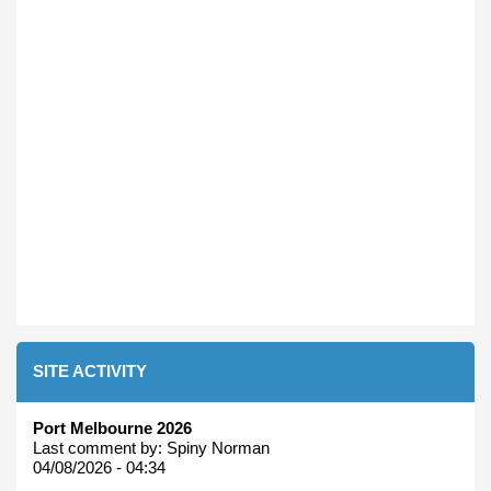
SITE ACTIVITY
Port Melbourne 2026
Last comment by:
Spiny Norman
04/08/2026 - 04:34