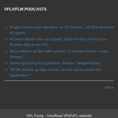
VFL/VFLW PODCASTS
Brady's bunch puts Werribee on 7th heaven, VFLW's weekend
of upsets
#1 seed debate fires up (again), Dogs heroics on the siren,
Bomber blitz in the VFL
Mirra reflects on Box Hill's season, Frankston Foster a new
forward
Geelong teasing its opposition, Groves' Seagulls flying
VFLW ultimate grudge match, can the Scray sneak into
September?
More
VFL Footy - Unofficial VFA/VFL website