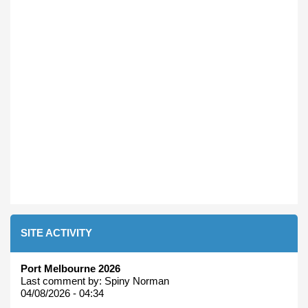
SITE ACTIVITY
Port Melbourne 2026
Last comment by:
Spiny Norman
04/08/2026 - 04:34