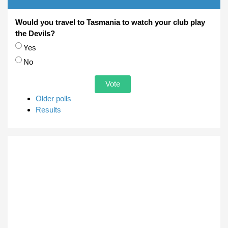
Would you travel to Tasmania to watch your club play
the Devils?
Choices
Yes
No
Older polls
Results