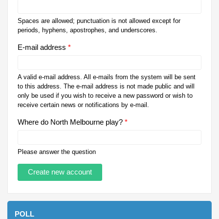
Spaces are allowed; punctuation is not allowed except for
periods, hyphens, apostrophes, and underscores.
E-mail address
*
A valid e-mail address. All e-mails from the system will be sent
to this address. The e-mail address is not made public and will
only be used if you wish to receive a new password or wish to
receive certain news or notifications by e-mail.
Where do North Melbourne play?
*
Please answer the question
POLL