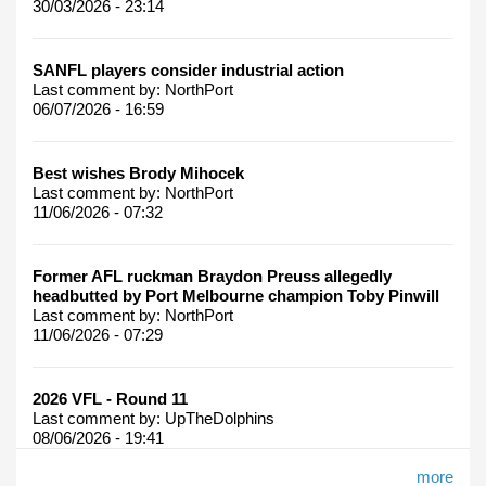
30/03/2026 - 23:14
SANFL players consider industrial action
Last comment by:
NorthPort
06/07/2026 - 16:59
Best wishes Brody Mihocek
Last comment by:
NorthPort
11/06/2026 - 07:32
Former AFL ruckman Braydon Preuss allegedly
headbutted by Port Melbourne champion Toby Pinwill
Last comment by:
NorthPort
11/06/2026 - 07:29
2026 VFL - Round 11
Last comment by:
UpTheDolphins
08/06/2026 - 19:41
more