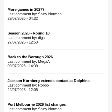
More games in 2027?
Last comment by:
Spiny Norman
29/07/2026 - 04:32
Season 2026 - Round 18
Last comment by:
digs
27/07/2026 - 12:59
Back to the Borough 2026
Last comment by:
MegaA
09/07/2026 - 14:39
Jackson Kornberg extends contact at Dolphins
Last comment by:
Robbo
22/07/2026 - 12:05
Port Melbourne 2026 list changes
Last comment by:
Spiny Norman