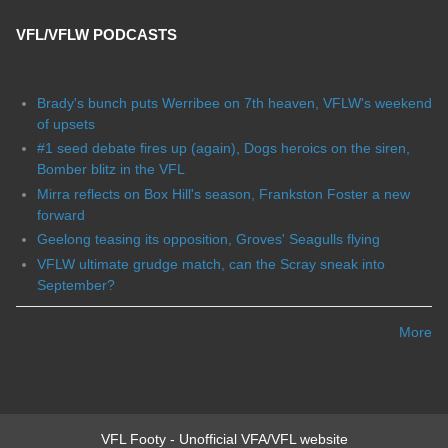
VFL/VFLW PODCASTS
Brady's bunch puts Werribee on 7th heaven, VFLW's weekend
of upsets
#1 seed debate fires up (again), Dogs heroics on the siren,
Bomber blitz in the VFL
Mirra reflects on Box Hill's season, Frankston Foster a new
forward
Geelong teasing its opposition, Groves' Seagulls flying
VFLW ultimate grudge match, can the Scray sneak into
September?
More
VFL Footy - Unofficial VFA/VFL website