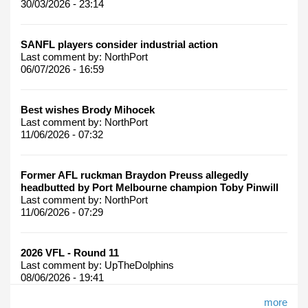
30/03/2026 - 23:14
SANFL players consider industrial action
Last comment by:
NorthPort
06/07/2026 - 16:59
Best wishes Brody Mihocek
Last comment by:
NorthPort
11/06/2026 - 07:32
Former AFL ruckman Braydon Preuss allegedly
headbutted by Port Melbourne champion Toby Pinwill
Last comment by:
NorthPort
11/06/2026 - 07:29
2026 VFL - Round 11
Last comment by:
UpTheDolphins
08/06/2026 - 19:41
more