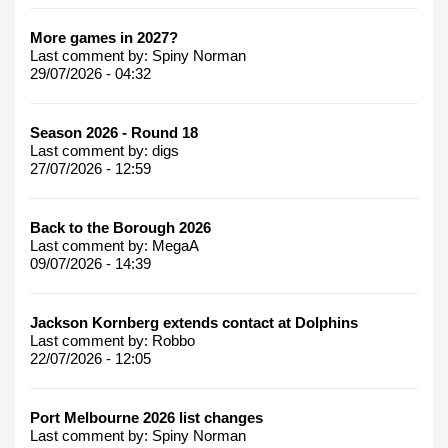
More games in 2027?
Last comment by:
Spiny Norman
29/07/2026 - 04:32
Season 2026 - Round 18
Last comment by:
digs
27/07/2026 - 12:59
Back to the Borough 2026
Last comment by:
MegaA
09/07/2026 - 14:39
Jackson Kornberg extends contact at Dolphins
Last comment by:
Robbo
22/07/2026 - 12:05
Port Melbourne 2026 list changes
Last comment by:
Spiny Norman