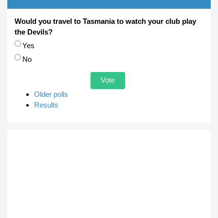
Would you travel to Tasmania to watch your club play
the Devils?
Choices
Yes
No
Older polls
Results