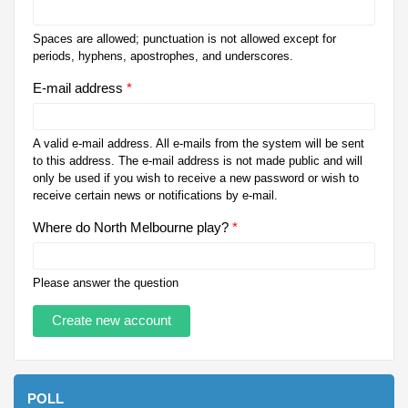
Spaces are allowed; punctuation is not allowed except for
periods, hyphens, apostrophes, and underscores.
E-mail address
*
A valid e-mail address. All e-mails from the system will be sent
to this address. The e-mail address is not made public and will
only be used if you wish to receive a new password or wish to
receive certain news or notifications by e-mail.
Where do North Melbourne play?
*
Please answer the question
POLL