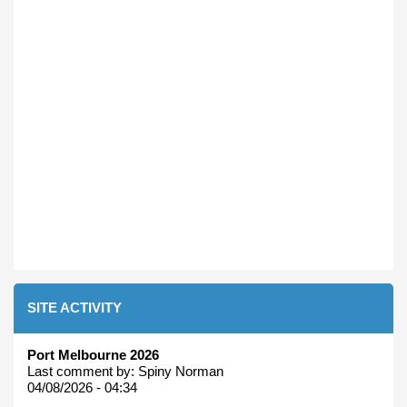
SITE ACTIVITY
Port Melbourne 2026
Last comment by:
Spiny Norman
04/08/2026 - 04:34