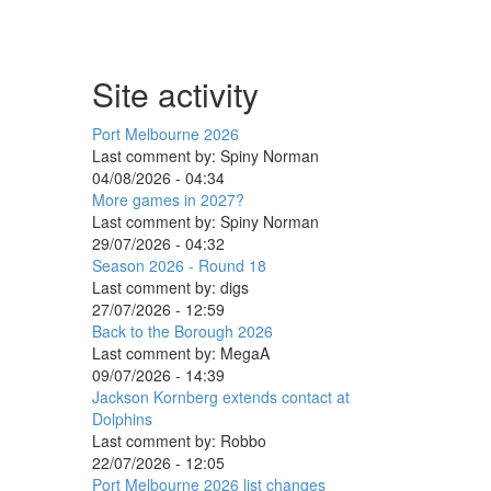
Site activity
Port Melbourne 2026
Last comment by:
Spiny Norman
04/08/2026 - 04:34
More games in 2027?
Last comment by:
Spiny Norman
29/07/2026 - 04:32
Season 2026 - Round 18
Last comment by:
digs
27/07/2026 - 12:59
Back to the Borough 2026
Last comment by:
MegaA
09/07/2026 - 14:39
Jackson Kornberg extends contact at
Dolphins
Last comment by:
Robbo
22/07/2026 - 12:05
Port Melbourne 2026 list changes