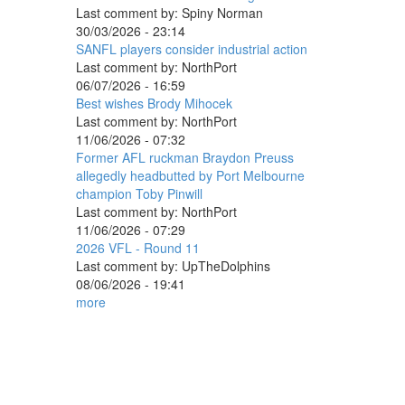
Last comment by:
Spiny Norman
30/03/2026 - 23:14
SANFL players consider industrial action
Last comment by:
NorthPort
06/07/2026 - 16:59
Best wishes Brody Mihocek
Last comment by:
NorthPort
11/06/2026 - 07:32
Former AFL ruckman Braydon Preuss
allegedly headbutted by Port Melbourne
champion Toby Pinwill
Last comment by:
NorthPort
11/06/2026 - 07:29
2026 VFL - Round 11
Last comment by:
UpTheDolphins
08/06/2026 - 19:41
more