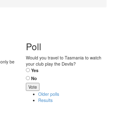
Poll
Would you travel to Tasmania to watch
 only be
your club play the Devils?
Choices
Yes
No
Older polls
Results