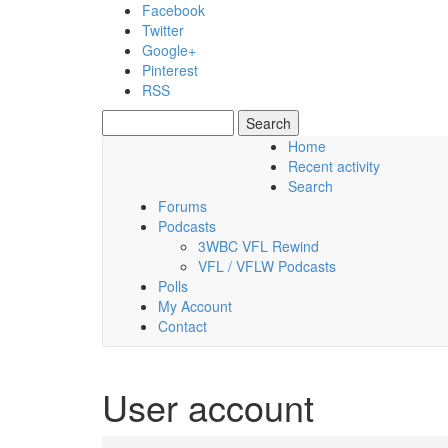
Skip to main content
Facebook
Twitter
Google+
Pinterest
RSS
Search
Search form
Home
Recent activity
Saturday, 08 August 2026
Search
Forums
Podcasts
3WBC VFL Rewind
VFL / VFLW Podcasts
Polls
My Account
Contact
User account