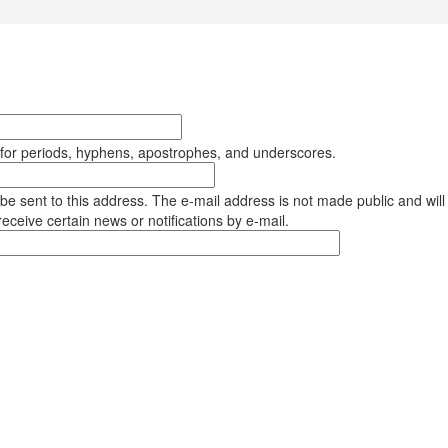
 for periods, hyphens, apostrophes, and underscores.
l be sent to this address. The e-mail address is not made public and will
eceive certain news or notifications by e-mail.