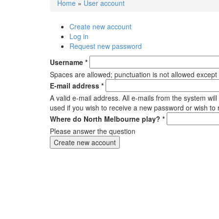
Home
»
User account
You are here
Create new account
(active tab)
Primary tabs
Log in
Request new password
Username
*
Spaces are allowed; punctuation is not allowed except
E-mail address
*
A valid e-mail address. All e-mails from the system wil
used if you wish to receive a new password or wish to r
Where do North Melbourne play?
*
Please answer the question