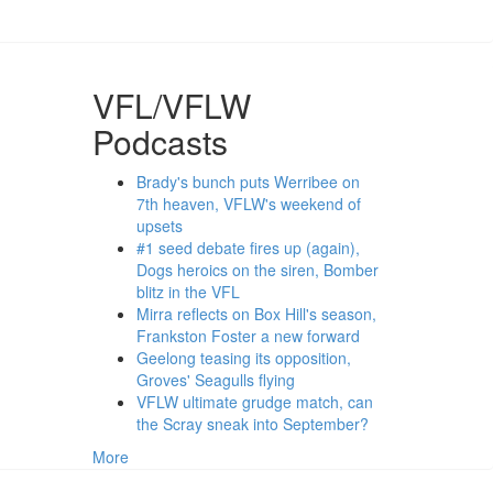
VFL/VFLW
Podcasts
Brady's bunch puts Werribee on
7th heaven, VFLW's weekend of
upsets
#1 seed debate fires up (again),
Dogs heroics on the siren, Bomber
blitz in the VFL
Mirra reflects on Box Hill's season,
Frankston Foster a new forward
Geelong teasing its opposition,
Groves' Seagulls flying
VFLW ultimate grudge match, can
the Scray sneak into September?
More