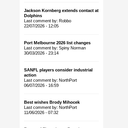
Jackson Kornberg extends contact at
Dolphins
Last comment by:
Robbo
22/07/2026 - 12:05
Port Melbourne 2026 list changes
Last comment by:
Spiny Norman
30/03/2026 - 23:14
SANFL players consider industrial
action
Last comment by:
NorthPort
06/07/2026 - 16:59
Best wishes Brody Mihocek
Last comment by:
NorthPort
11/06/2026 - 07:32