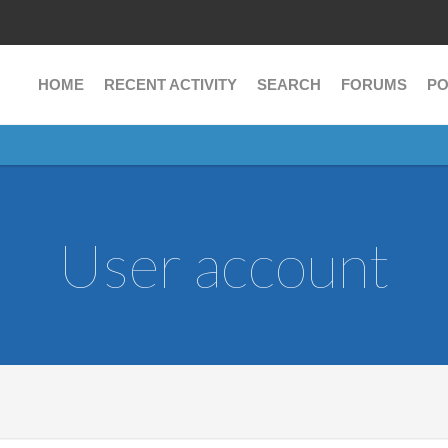
HOME
RECENT ACTIVITY
SEARCH
FORUMS
PO
User account