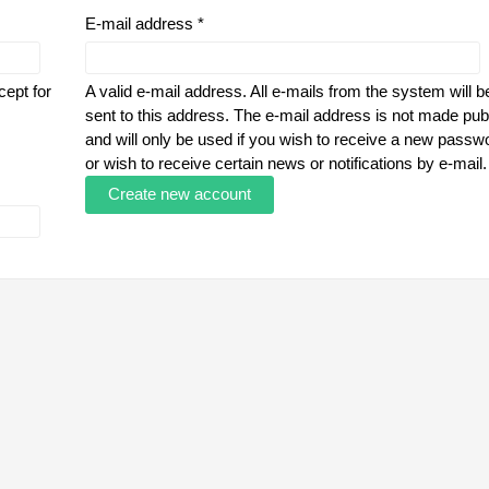
E-mail address
*
cept for
A valid e-mail address. All e-mails from the system will b
sent to this address. The e-mail address is not made pub
and will only be used if you wish to receive a new passw
or wish to receive certain news or notifications by e-mail.