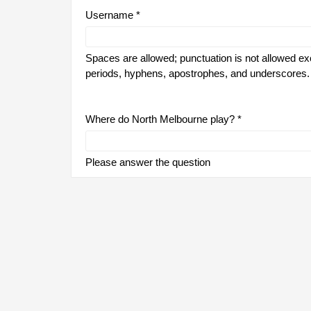
Username
*
Spaces are allowed; punctuation is not allowed ex
periods, hyphens, apostrophes, and underscores.
Where do North Melbourne play?
*
Please answer the question