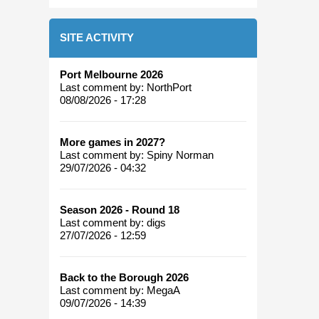
SITE ACTIVITY
Port Melbourne 2026
Last comment by:
NorthPort
08/08/2026 - 17:28
More games in 2027?
Last comment by:
Spiny Norman
29/07/2026 - 04:32
Season 2026 - Round 18
Last comment by:
digs
27/07/2026 - 12:59
Back to the Borough 2026
Last comment by:
MegaA
09/07/2026 - 14:39