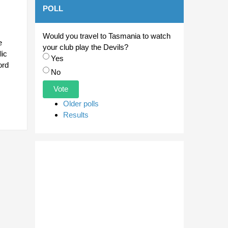
POLL
Would you travel to Tasmania to watch
e
your club play the Devils?
lic
Choices
Yes
ord
No
Older polls
Results