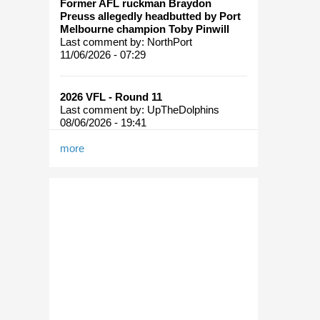
Former AFL ruckman Braydon
Preuss allegedly headbutted by Port
Melbourne champion Toby Pinwill
Last comment by:
NorthPort
11/06/2026 - 07:29
2026 VFL - Round 11
Last comment by:
UpTheDolphins
08/06/2026 - 19:41
more