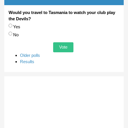
Would you travel to Tasmania to watch your club play
the Devils?
Choices
Yes
No
Older polls
Results