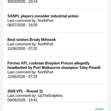
30/03/2026 - 23:14
SANFL players consider industrial action
Last comment by:
NorthPort
06/07/2026 - 16:59
Best wishes Brody Mihocek
Last comment by:
NorthPort
11/06/2026 - 07:32
Former AFL ruckman Braydon Preuss allegedly
headbutted by Port Melbourne champion Toby Pinwill
Last comment by:
NorthPort
11/06/2026 - 07:29
2026 VFL - Round 11
Last comment by:
UpTheDolphins
08/06/2026 - 19:41
more