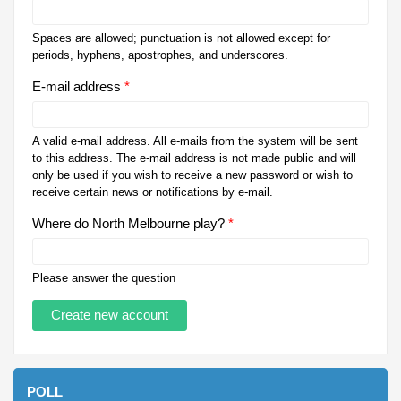
Spaces are allowed; punctuation is not allowed except for
periods, hyphens, apostrophes, and underscores.
E-mail address
*
A valid e-mail address. All e-mails from the system will be sent
to this address. The e-mail address is not made public and will
only be used if you wish to receive a new password or wish to
receive certain news or notifications by e-mail.
Where do North Melbourne play?
*
Please answer the question
POLL