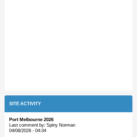
SITE ACTIVITY
Port Melbourne 2026
Last comment by:
Spiny Norman
04/08/2026 - 04:34