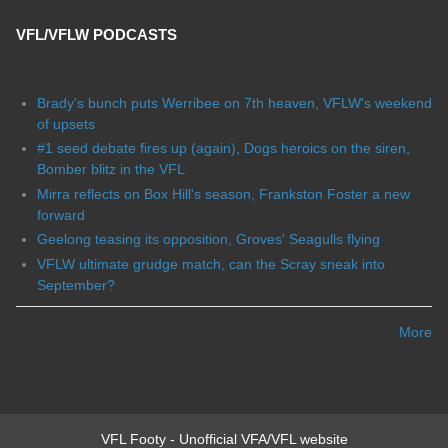
VFL/VFLW PODCASTS
Brady's bunch puts Werribee on 7th heaven, VFLW's weekend
of upsets
#1 seed debate fires up (again), Dogs heroics on the siren,
Bomber blitz in the VFL
Mirra reflects on Box Hill's season, Frankston Foster a new
forward
Geelong teasing its opposition, Groves' Seagulls flying
VFLW ultimate grudge match, can the Scray sneak into
September?
More
VFL Footy - Unofficial VFA/VFL website