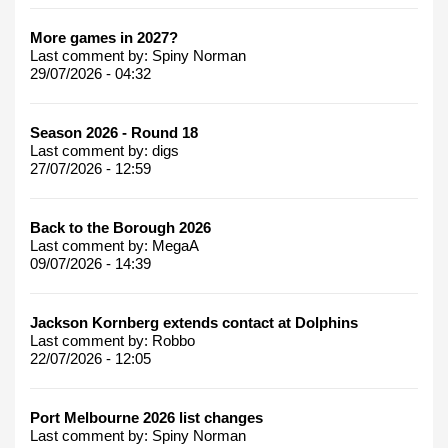
More games in 2027?
Last comment by:
Spiny Norman
29/07/2026 - 04:32
Season 2026 - Round 18
Last comment by:
digs
27/07/2026 - 12:59
Back to the Borough 2026
Last comment by:
MegaA
09/07/2026 - 14:39
Jackson Kornberg extends contact at Dolphins
Last comment by:
Robbo
22/07/2026 - 12:05
Port Melbourne 2026 list changes
Last comment by:
Spiny Norman