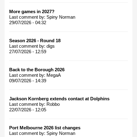
More games in 2027?
Last comment by:
Spiny Norman
29/07/2026 - 04:32
Season 2026 - Round 18
Last comment by:
digs
27/07/2026 - 12:59
Back to the Borough 2026
Last comment by:
MegaA
09/07/2026 - 14:39
Jackson Kornberg extends contact at Dolphins
Last comment by:
Robbo
22/07/2026 - 12:05
Port Melbourne 2026 list changes
Last comment by:
Spiny Norman