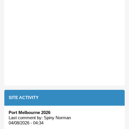
SITE ACTIVITY
Port Melbourne 2026
Last comment by:
Spiny Norman
04/08/2026 - 04:34