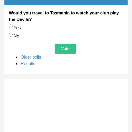
Would you travel to Tasmania to watch your club play
the Devils?
Choices
Yes
No
Older polls
Results