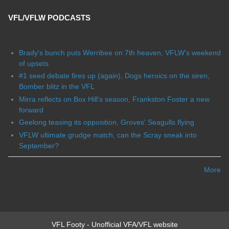
VFL/VFLW PODCASTS
Brady's bunch puts Werribee on 7th heaven, VFLW's weekend
of upsets
#1 seed debate fires up (again), Dogs heroics on the siren,
Bomber blitz in the VFL
Mirra reflects on Box Hill's season, Frankston Foster a new
forward
Geelong teasing its opposition, Groves' Seagulls flying
VFLW ultimate grudge match, can the Scray sneak into
September?
More
VFL Footy - Unofficial VFA/VFL website