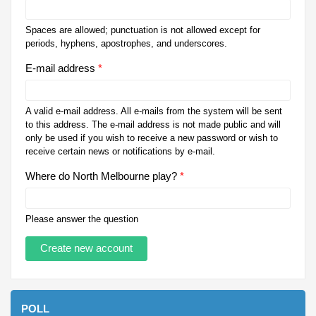
Spaces are allowed; punctuation is not allowed except for
periods, hyphens, apostrophes, and underscores.
E-mail address
*
A valid e-mail address. All e-mails from the system will be sent
to this address. The e-mail address is not made public and will
only be used if you wish to receive a new password or wish to
receive certain news or notifications by e-mail.
Where do North Melbourne play?
*
Please answer the question
POLL