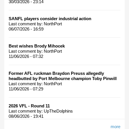
30/03/2026 - 23:14
SANFL players consider industrial action
Last comment by:
NorthPort
06/07/2026 - 16:59
Best wishes Brody Mihocek
Last comment by:
NorthPort
11/06/2026 - 07:32
Former AFL ruckman Braydon Preuss allegedly
headbutted by Port Melbourne champion Toby Pinwill
Last comment by:
NorthPort
11/06/2026 - 07:29
2026 VFL - Round 11
Last comment by:
UpTheDolphins
08/06/2026 - 19:41
more