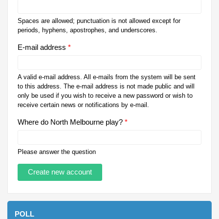
Spaces are allowed; punctuation is not allowed except for
periods, hyphens, apostrophes, and underscores.
E-mail address
*
A valid e-mail address. All e-mails from the system will be sent
to this address. The e-mail address is not made public and will
only be used if you wish to receive a new password or wish to
receive certain news or notifications by e-mail.
Where do North Melbourne play?
*
Please answer the question
POLL