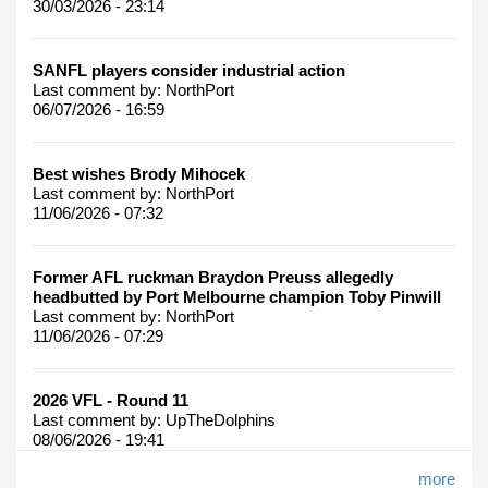
30/03/2026 - 23:14
SANFL players consider industrial action
Last comment by:
NorthPort
06/07/2026 - 16:59
Best wishes Brody Mihocek
Last comment by:
NorthPort
11/06/2026 - 07:32
Former AFL ruckman Braydon Preuss allegedly
headbutted by Port Melbourne champion Toby Pinwill
Last comment by:
NorthPort
11/06/2026 - 07:29
2026 VFL - Round 11
Last comment by:
UpTheDolphins
08/06/2026 - 19:41
more