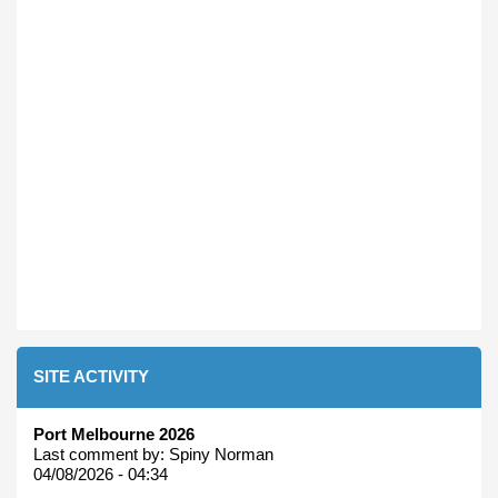
SITE ACTIVITY
Port Melbourne 2026
Last comment by:
Spiny Norman
04/08/2026 - 04:34