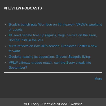
VFL/VFLW PODCASTS
Brady's bunch puts Werribee on 7th heaven, VFLW's weekend
of upsets
#1 seed debate fires up (again), Dogs heroics on the siren,
Bomber blitz in the VFL
Mirra reflects on Box Hill's season, Frankston Foster a new
forward
Geelong teasing its opposition, Groves' Seagulls flying
VFLW ultimate grudge match, can the Scray sneak into
September?
More
VFL Footy - Unofficial VFA/VFL website