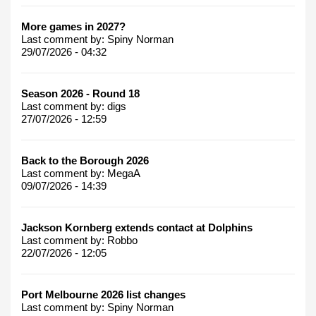
More games in 2027?
Last comment by:
Spiny Norman
29/07/2026 - 04:32
Season 2026 - Round 18
Last comment by:
digs
27/07/2026 - 12:59
Back to the Borough 2026
Last comment by:
MegaA
09/07/2026 - 14:39
Jackson Kornberg extends contact at Dolphins
Last comment by:
Robbo
22/07/2026 - 12:05
Port Melbourne 2026 list changes
Last comment by:
Spiny Norman