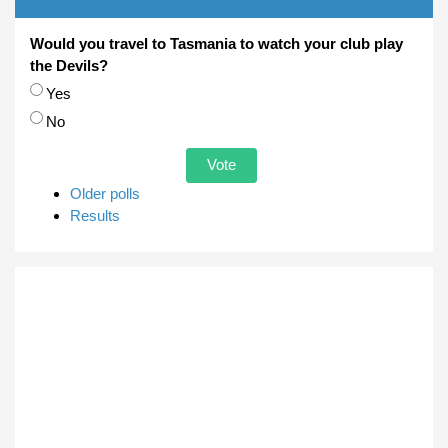
Would you travel to Tasmania to watch your club play
the Devils?
Choices
Yes
No
Older polls
Results