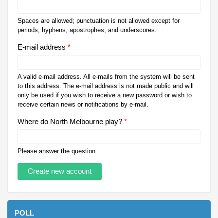
Spaces are allowed; punctuation is not allowed except for
periods, hyphens, apostrophes, and underscores.
E-mail address
*
A valid e-mail address. All e-mails from the system will be sent
to this address. The e-mail address is not made public and will
only be used if you wish to receive a new password or wish to
receive certain news or notifications by e-mail.
Where do North Melbourne play?
*
Please answer the question
POLL