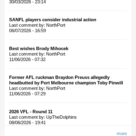
30/03/2026 - 23:14
SANFL players consider industrial action
Last comment by:
NorthPort
06/07/2026 - 16:59
Best wishes Brody Mihocek
Last comment by:
NorthPort
11/06/2026 - 07:32
Former AFL ruckman Braydon Preuss allegedly
headbutted by Port Melbourne champion Toby Pinwill
Last comment by:
NorthPort
11/06/2026 - 07:29
2026 VFL - Round 11
Last comment by:
UpTheDolphins
08/06/2026 - 19:41
more