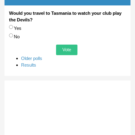
Would you travel to Tasmania to watch your club play
the Devils?
Choices
Yes
No
Older polls
Results