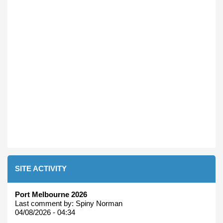
SITE ACTIVITY
Port Melbourne 2026
Last comment by:
Spiny Norman
04/08/2026 - 04:34