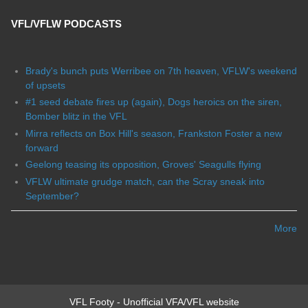
VFL/VFLW PODCASTS
Brady's bunch puts Werribee on 7th heaven, VFLW's weekend
of upsets
#1 seed debate fires up (again), Dogs heroics on the siren,
Bomber blitz in the VFL
Mirra reflects on Box Hill's season, Frankston Foster a new
forward
Geelong teasing its opposition, Groves' Seagulls flying
VFLW ultimate grudge match, can the Scray sneak into
September?
More
VFL Footy - Unofficial VFA/VFL website