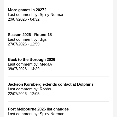
More games in 2027?
Last comment by:
Spiny Norman
29/07/2026 - 04:32
Season 2026 - Round 18
Last comment by:
digs
27/07/2026 - 12:59
Back to the Borough 2026
Last comment by:
MegaA
09/07/2026 - 14:39
Jackson Kornberg extends contact at Dolphins
Last comment by:
Robbo
22/07/2026 - 12:05
Port Melbourne 2026 list changes
Last comment by:
Spiny Norman