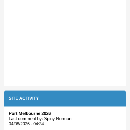
SITE ACTIVITY
Port Melbourne 2026
Last comment by:
Spiny Norman
04/08/2026 - 04:34