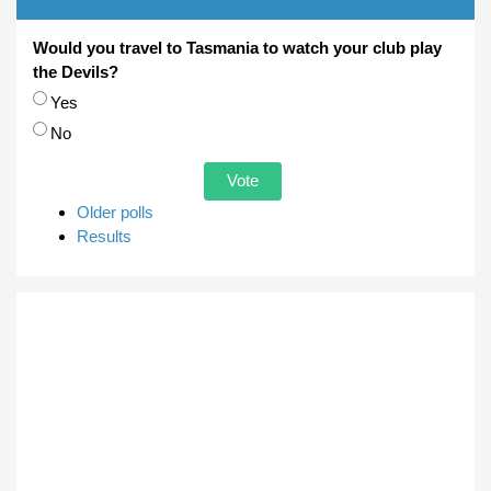
Would you travel to Tasmania to watch your club play
the Devils?
Choices
Yes
No
Older polls
Results