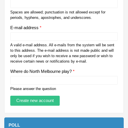
Spaces are allowed; punctuation is not allowed except for
periods, hyphens, apostrophes, and underscores.
E-mail address
*
A valid e-mail address. All e-mails from the system will be sent
to this address. The e-mail address is not made public and will
only be used if you wish to receive a new password or wish to
receive certain news or notifications by e-mail.
Where do North Melbourne play?
*
Please answer the question
POLL