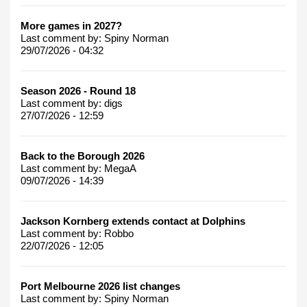
More games in 2027?
Last comment by:
Spiny Norman
29/07/2026 - 04:32
Season 2026 - Round 18
Last comment by:
digs
27/07/2026 - 12:59
Back to the Borough 2026
Last comment by:
MegaA
09/07/2026 - 14:39
Jackson Kornberg extends contact at Dolphins
Last comment by:
Robbo
22/07/2026 - 12:05
Port Melbourne 2026 list changes
Last comment by:
Spiny Norman