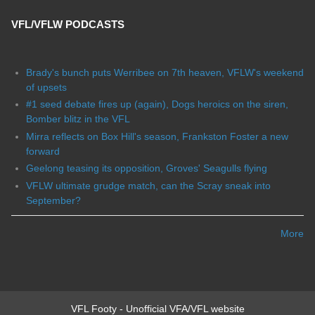
VFL/VFLW PODCASTS
Brady's bunch puts Werribee on 7th heaven, VFLW's weekend
of upsets
#1 seed debate fires up (again), Dogs heroics on the siren,
Bomber blitz in the VFL
Mirra reflects on Box Hill's season, Frankston Foster a new
forward
Geelong teasing its opposition, Groves' Seagulls flying
VFLW ultimate grudge match, can the Scray sneak into
September?
More
VFL Footy - Unofficial VFA/VFL website