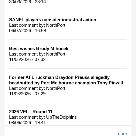
30/03/2026 - 23:14
SANFL players consider industrial action
Last comment by:
NorthPort
06/07/2026 - 16:59
Best wishes Brody Mihocek
Last comment by:
NorthPort
11/06/2026 - 07:32
Former AFL ruckman Braydon Preuss allegedly
headbutted by Port Melbourne champion Toby Pinwill
Last comment by:
NorthPort
11/06/2026 - 07:29
2026 VFL - Round 11
Last comment by:
UpTheDolphins
08/06/2026 - 19:41
more