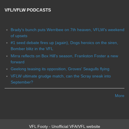
VFL/VFLW PODCASTS
Brady's bunch puts Werribee on 7th heaven, VFLW's weekend
of upsets
#1 seed debate fires up (again), Dogs heroics on the siren,
Bomber blitz in the VFL
Mirra reflects on Box Hill's season, Frankston Foster a new
forward
Geelong teasing its opposition, Groves' Seagulls flying
VFLW ultimate grudge match, can the Scray sneak into
September?
More
VFL Footy - Unofficial VFA/VFL website