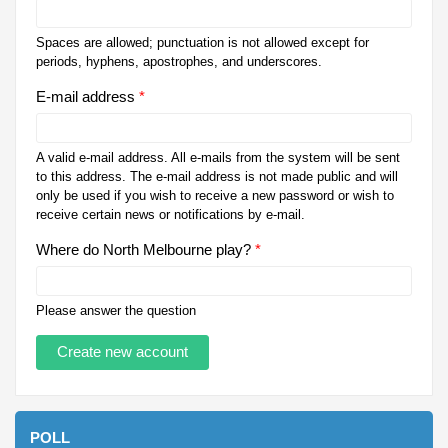
Spaces are allowed; punctuation is not allowed except for
periods, hyphens, apostrophes, and underscores.
E-mail address
*
A valid e-mail address. All e-mails from the system will be sent
to this address. The e-mail address is not made public and will
only be used if you wish to receive a new password or wish to
receive certain news or notifications by e-mail.
Where do North Melbourne play?
*
Please answer the question
POLL