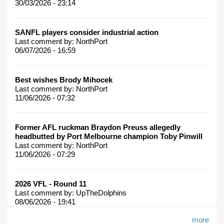
30/03/2026 - 23:14
SANFL players consider industrial action
Last comment by:
NorthPort
06/07/2026 - 16:59
Best wishes Brody Mihocek
Last comment by:
NorthPort
11/06/2026 - 07:32
Former AFL ruckman Braydon Preuss allegedly
headbutted by Port Melbourne champion Toby Pinwill
Last comment by:
NorthPort
11/06/2026 - 07:29
2026 VFL - Round 11
Last comment by:
UpTheDolphins
08/06/2026 - 19:41
more