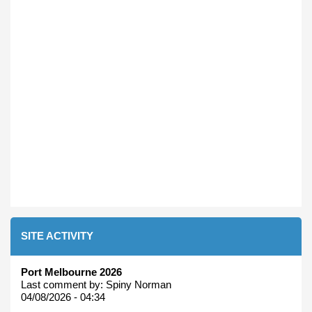
SITE ACTIVITY
Port Melbourne 2026
Last comment by:
Spiny Norman
04/08/2026 - 04:34