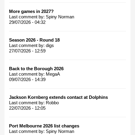
More games in 2027?
Last comment by:
Spiny Norman
29/07/2026 - 04:32
Season 2026 - Round 18
Last comment by:
digs
27/07/2026 - 12:59
Back to the Borough 2026
Last comment by:
MegaA
09/07/2026 - 14:39
Jackson Kornberg extends contact at Dolphins
Last comment by:
Robbo
22/07/2026 - 12:05
Port Melbourne 2026 list changes
Last comment by:
Spiny Norman