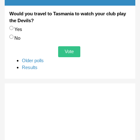
Would you travel to Tasmania to watch your club play
the Devils?
Choices
Yes
No
Older polls
Results