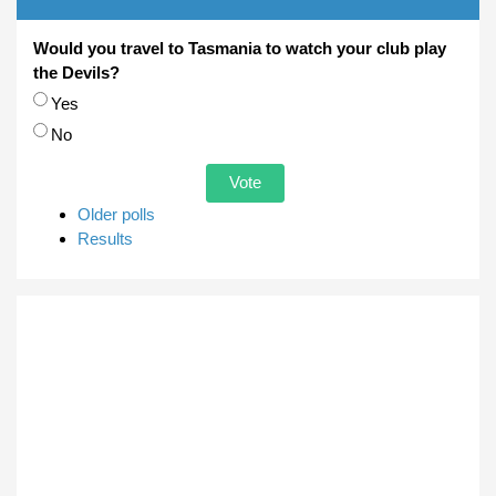
Would you travel to Tasmania to watch your club play
the Devils?
Choices
Yes
No
Older polls
Results