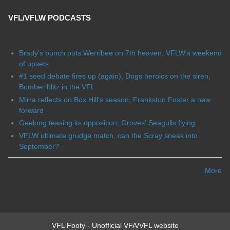
VFL/VFLW PODCASTS
Brady's bunch puts Werribee on 7th heaven, VFLW's weekend
of upsets
#1 seed debate fires up (again), Dogs heroics on the siren,
Bomber blitz in the VFL
Mirra reflects on Box Hill's season, Frankston Foster a new
forward
Geelong teasing its opposition, Groves' Seagulls flying
VFLW ultimate grudge match, can the Scray sneak into
September?
More
VFL Footy - Unofficial VFA/VFL website