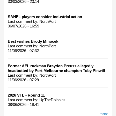
30/03/2026 - 23:14
SANFL players consider industrial action
Last comment by:
NorthPort
06/07/2026 - 16:59
Best wishes Brody Mihocek
Last comment by:
NorthPort
11/06/2026 - 07:32
Former AFL ruckman Braydon Preuss allegedly
headbutted by Port Melbourne champion Toby Pinwill
Last comment by:
NorthPort
11/06/2026 - 07:29
2026 VFL - Round 11
Last comment by:
UpTheDolphins
08/06/2026 - 19:41
more