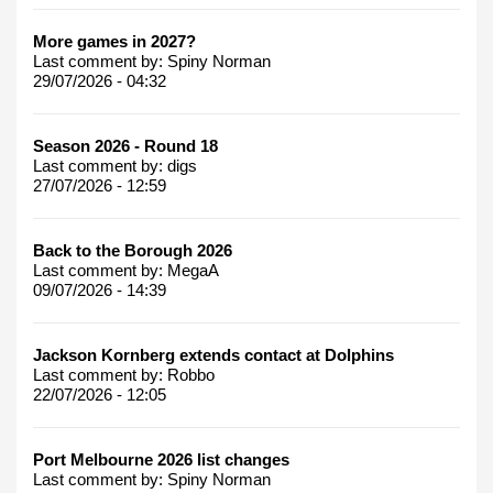
More games in 2027?
Last comment by:
Spiny Norman
29/07/2026 - 04:32
Season 2026 - Round 18
Last comment by:
digs
27/07/2026 - 12:59
Back to the Borough 2026
Last comment by:
MegaA
09/07/2026 - 14:39
Jackson Kornberg extends contact at Dolphins
Last comment by:
Robbo
22/07/2026 - 12:05
Port Melbourne 2026 list changes
Last comment by:
Spiny Norman