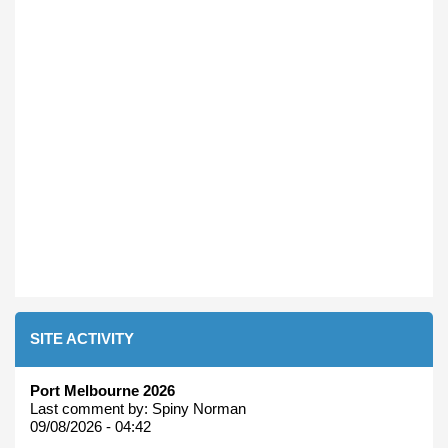
SITE ACTIVITY
Port Melbourne 2026
Last comment by:
Spiny Norman
09/08/2026 - 04:42