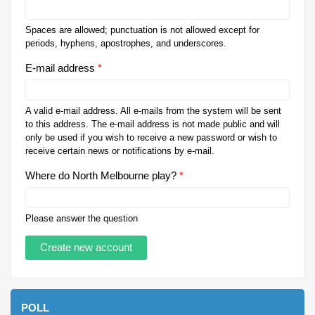
Spaces are allowed; punctuation is not allowed except for
periods, hyphens, apostrophes, and underscores.
E-mail address
*
A valid e-mail address. All e-mails from the system will be sent
to this address. The e-mail address is not made public and will
only be used if you wish to receive a new password or wish to
receive certain news or notifications by e-mail.
Where do North Melbourne play?
*
Please answer the question
POLL