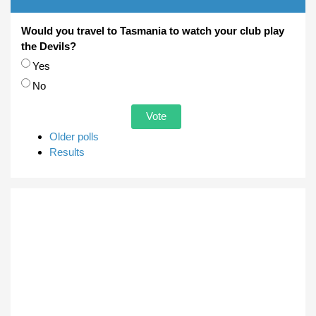
Would you travel to Tasmania to watch your club play
the Devils?
Choices
Yes
No
Older polls
Results