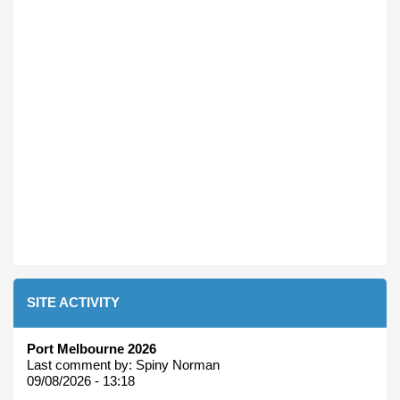
SITE ACTIVITY
Port Melbourne 2026
Last comment by:
Spiny Norman
09/08/2026 - 13:18