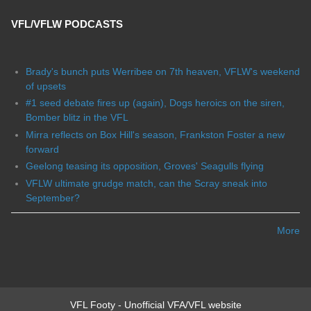
VFL/VFLW PODCASTS
Brady's bunch puts Werribee on 7th heaven, VFLW's weekend
of upsets
#1 seed debate fires up (again), Dogs heroics on the siren,
Bomber blitz in the VFL
Mirra reflects on Box Hill's season, Frankston Foster a new
forward
Geelong teasing its opposition, Groves' Seagulls flying
VFLW ultimate grudge match, can the Scray sneak into
September?
More
VFL Footy - Unofficial VFA/VFL website