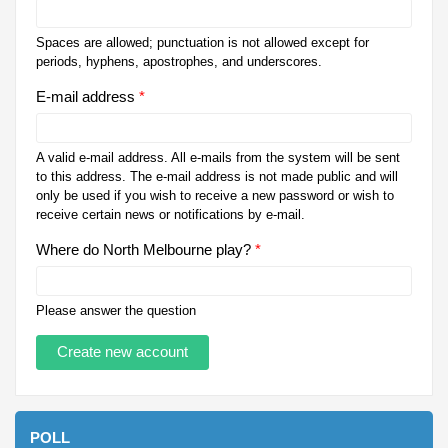
Spaces are allowed; punctuation is not allowed except for
periods, hyphens, apostrophes, and underscores.
E-mail address
*
A valid e-mail address. All e-mails from the system will be sent
to this address. The e-mail address is not made public and will
only be used if you wish to receive a new password or wish to
receive certain news or notifications by e-mail.
Where do North Melbourne play?
*
Please answer the question
POLL