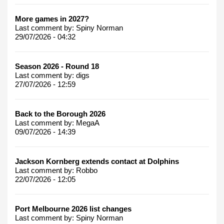
More games in 2027?
Last comment by:
Spiny Norman
29/07/2026 - 04:32
Season 2026 - Round 18
Last comment by:
digs
27/07/2026 - 12:59
Back to the Borough 2026
Last comment by:
MegaA
09/07/2026 - 14:39
Jackson Kornberg extends contact at Dolphins
Last comment by:
Robbo
22/07/2026 - 12:05
Port Melbourne 2026 list changes
Last comment by:
Spiny Norman