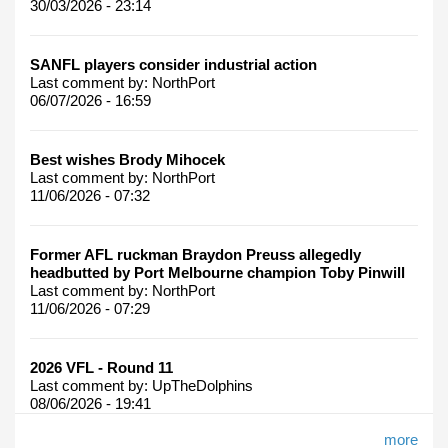
30/03/2026 - 23:14
SANFL players consider industrial action
Last comment by:
NorthPort
06/07/2026 - 16:59
Best wishes Brody Mihocek
Last comment by:
NorthPort
11/06/2026 - 07:32
Former AFL ruckman Braydon Preuss allegedly
headbutted by Port Melbourne champion Toby Pinwill
Last comment by:
NorthPort
11/06/2026 - 07:29
2026 VFL - Round 11
Last comment by:
UpTheDolphins
08/06/2026 - 19:41
more