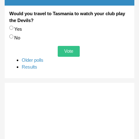
Would you travel to Tasmania to watch your club play
the Devils?
Choices
Yes
No
Older polls
Results