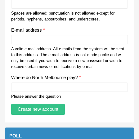
Spaces are allowed; punctuation is not allowed except for
periods, hyphens, apostrophes, and underscores.
E-mail address
*
A valid e-mail address. All e-mails from the system will be sent
to this address. The e-mail address is not made public and will
only be used if you wish to receive a new password or wish to
receive certain news or notifications by e-mail.
Where do North Melbourne play?
*
Please answer the question
POLL