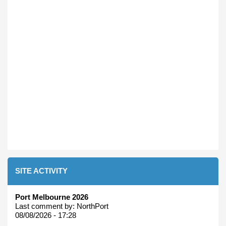
SITE ACTIVITY
Port Melbourne 2026
Last comment by:
NorthPort
08/08/2026 - 17:28