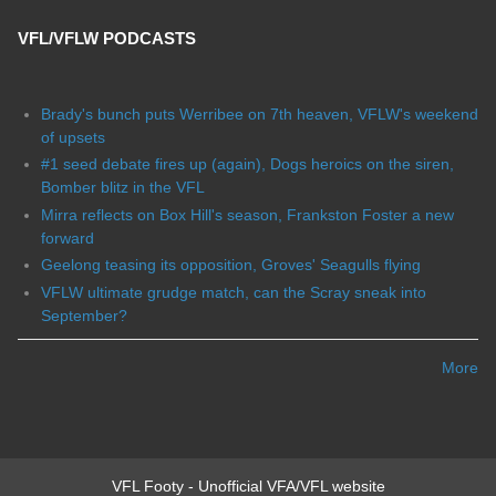
VFL/VFLW PODCASTS
Brady's bunch puts Werribee on 7th heaven, VFLW's weekend
of upsets
#1 seed debate fires up (again), Dogs heroics on the siren,
Bomber blitz in the VFL
Mirra reflects on Box Hill's season, Frankston Foster a new
forward
Geelong teasing its opposition, Groves' Seagulls flying
VFLW ultimate grudge match, can the Scray sneak into
September?
More
VFL Footy - Unofficial VFA/VFL website