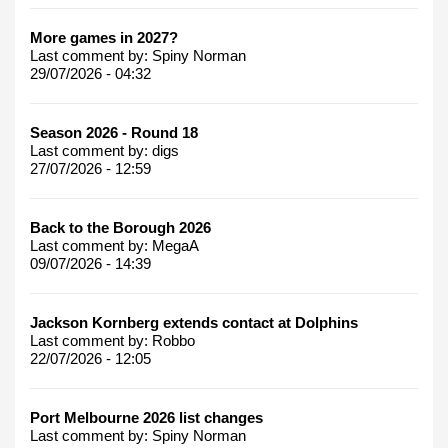
More games in 2027?
Last comment by:
Spiny Norman
29/07/2026 - 04:32
Season 2026 - Round 18
Last comment by:
digs
27/07/2026 - 12:59
Back to the Borough 2026
Last comment by:
MegaA
09/07/2026 - 14:39
Jackson Kornberg extends contact at Dolphins
Last comment by:
Robbo
22/07/2026 - 12:05
Port Melbourne 2026 list changes
Last comment by:
Spiny Norman