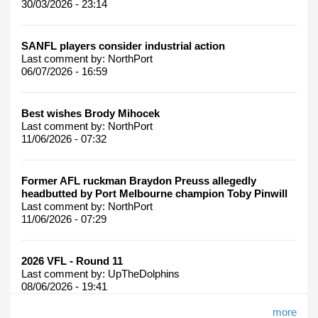
30/03/2026 - 23:14
SANFL players consider industrial action
Last comment by:
NorthPort
06/07/2026 - 16:59
Best wishes Brody Mihocek
Last comment by:
NorthPort
11/06/2026 - 07:32
Former AFL ruckman Braydon Preuss allegedly
headbutted by Port Melbourne champion Toby Pinwill
Last comment by:
NorthPort
11/06/2026 - 07:29
2026 VFL - Round 11
Last comment by:
UpTheDolphins
08/06/2026 - 19:41
more