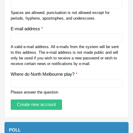
Spaces are allowed; punctuation is not allowed except for
periods, hyphens, apostrophes, and underscores.
E-mail address
*
A valid e-mail address. All e-mails from the system will be sent
to this address. The e-mail address is not made public and will
only be used if you wish to receive a new password or wish to
receive certain news or notifications by e-mail.
Where do North Melbourne play?
*
Please answer the question
POLL