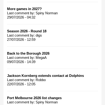
More games in 2027?
Last comment by:
Spiny Norman
29/07/2026 - 04:32
Season 2026 - Round 18
Last comment by:
digs
27/07/2026 - 12:59
Back to the Borough 2026
Last comment by:
MegaA
09/07/2026 - 14:39
Jackson Kornberg extends contact at Dolphins
Last comment by:
Robbo
22/07/2026 - 12:05
Port Melbourne 2026 list changes
Last comment by:
Spiny Norman