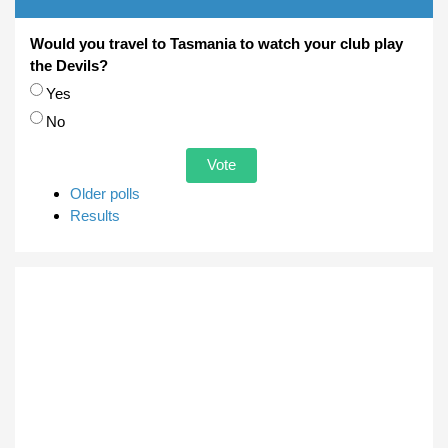
Would you travel to Tasmania to watch your club play
the Devils?
Choices
Yes
No
Older polls
Results