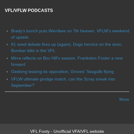
VFL/VFLW PODCASTS
Brady's bunch puts Werribee on 7th heaven, VFLW's weekend
of upsets
#1 seed debate fires up (again), Dogs heroics on the siren,
Bomber blitz in the VFL
Mirra reflects on Box Hill's season, Frankston Foster a new
forward
Geelong teasing its opposition, Groves' Seagulls flying
VFLW ultimate grudge match, can the Scray sneak into
September?
More
VFL Footy - Unofficial VFA/VFL website