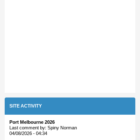
SITE ACTIVITY
Port Melbourne 2026
Last comment by:
Spiny Norman
04/08/2026 - 04:34