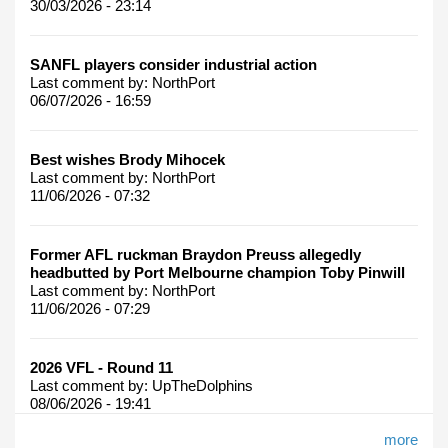
30/03/2026 - 23:14
SANFL players consider industrial action
Last comment by:
NorthPort
06/07/2026 - 16:59
Best wishes Brody Mihocek
Last comment by:
NorthPort
11/06/2026 - 07:32
Former AFL ruckman Braydon Preuss allegedly
headbutted by Port Melbourne champion Toby Pinwill
Last comment by:
NorthPort
11/06/2026 - 07:29
2026 VFL - Round 11
Last comment by:
UpTheDolphins
08/06/2026 - 19:41
more