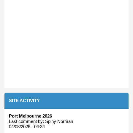
SITE ACTIVITY
Port Melbourne 2026
Last comment by:
Spiny Norman
04/08/2026 - 04:34