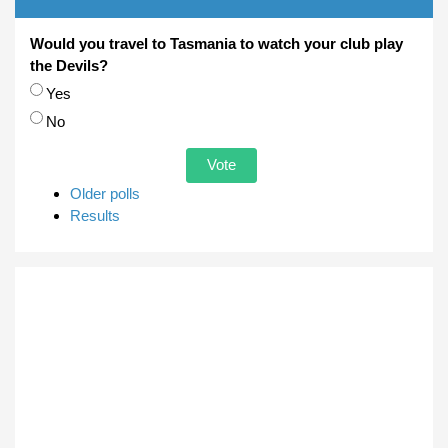
Would you travel to Tasmania to watch your club play
the Devils?
Choices
Yes
No
Older polls
Results