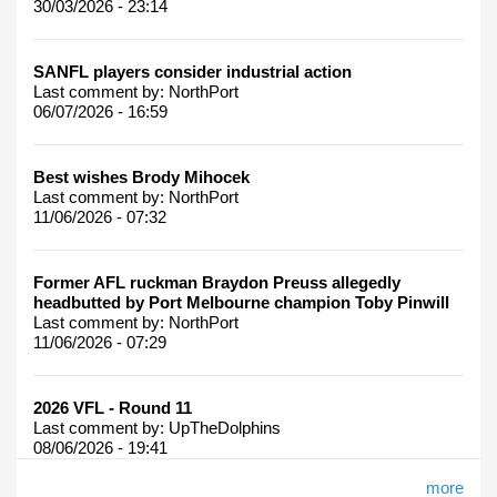
30/03/2026 - 23:14
SANFL players consider industrial action
Last comment by:
NorthPort
06/07/2026 - 16:59
Best wishes Brody Mihocek
Last comment by:
NorthPort
11/06/2026 - 07:32
Former AFL ruckman Braydon Preuss allegedly
headbutted by Port Melbourne champion Toby Pinwill
Last comment by:
NorthPort
11/06/2026 - 07:29
2026 VFL - Round 11
Last comment by:
UpTheDolphins
08/06/2026 - 19:41
more