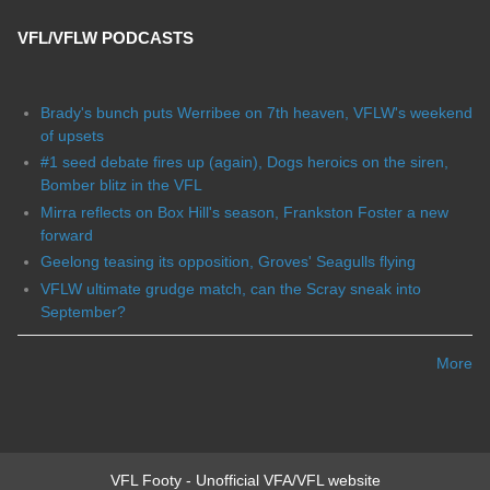
VFL/VFLW PODCASTS
Brady's bunch puts Werribee on 7th heaven, VFLW's weekend
of upsets
#1 seed debate fires up (again), Dogs heroics on the siren,
Bomber blitz in the VFL
Mirra reflects on Box Hill's season, Frankston Foster a new
forward
Geelong teasing its opposition, Groves' Seagulls flying
VFLW ultimate grudge match, can the Scray sneak into
September?
More
VFL Footy - Unofficial VFA/VFL website