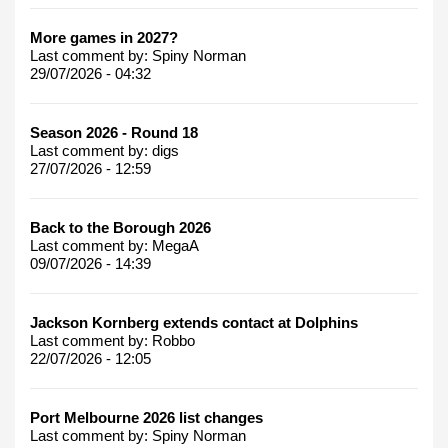
More games in 2027?
Last comment by:
Spiny Norman
29/07/2026 - 04:32
Season 2026 - Round 18
Last comment by:
digs
27/07/2026 - 12:59
Back to the Borough 2026
Last comment by:
MegaA
09/07/2026 - 14:39
Jackson Kornberg extends contact at Dolphins
Last comment by:
Robbo
22/07/2026 - 12:05
Port Melbourne 2026 list changes
Last comment by:
Spiny Norman