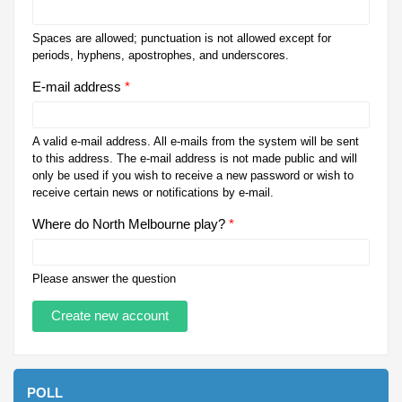
Spaces are allowed; punctuation is not allowed except for
periods, hyphens, apostrophes, and underscores.
E-mail address
*
A valid e-mail address. All e-mails from the system will be sent
to this address. The e-mail address is not made public and will
only be used if you wish to receive a new password or wish to
receive certain news or notifications by e-mail.
Where do North Melbourne play?
*
Please answer the question
POLL