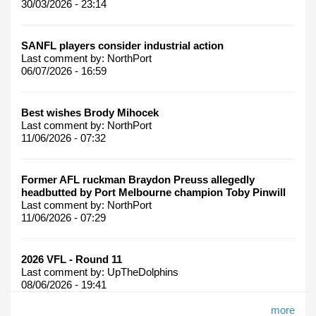
30/03/2026 - 23:14
SANFL players consider industrial action
Last comment by:
NorthPort
06/07/2026 - 16:59
Best wishes Brody Mihocek
Last comment by:
NorthPort
11/06/2026 - 07:32
Former AFL ruckman Braydon Preuss allegedly
headbutted by Port Melbourne champion Toby Pinwill
Last comment by:
NorthPort
11/06/2026 - 07:29
2026 VFL - Round 11
Last comment by:
UpTheDolphins
08/06/2026 - 19:41
more