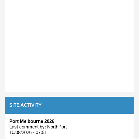
SITE ACTIVITY
Port Melbourne 2026
Last comment by:
NorthPort
10/08/2026 - 07:51