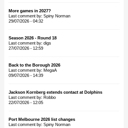
More games in 2027?
Last comment by:
Spiny Norman
29/07/2026 - 04:32
Season 2026 - Round 18
Last comment by:
digs
27/07/2026 - 12:59
Back to the Borough 2026
Last comment by:
MegaA
09/07/2026 - 14:39
Jackson Kornberg extends contact at Dolphins
Last comment by:
Robbo
22/07/2026 - 12:05
Port Melbourne 2026 list changes
Last comment by:
Spiny Norman