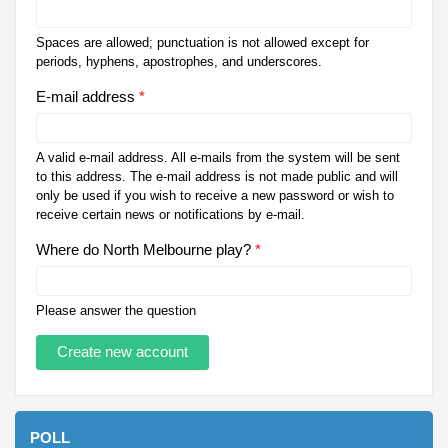
Spaces are allowed; punctuation is not allowed except for
periods, hyphens, apostrophes, and underscores.
E-mail address
*
A valid e-mail address. All e-mails from the system will be sent
to this address. The e-mail address is not made public and will
only be used if you wish to receive a new password or wish to
receive certain news or notifications by e-mail.
Where do North Melbourne play?
*
Please answer the question
POLL