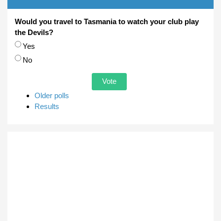
Would you travel to Tasmania to watch your club play
the Devils?
Choices
Yes
No
Older polls
Results