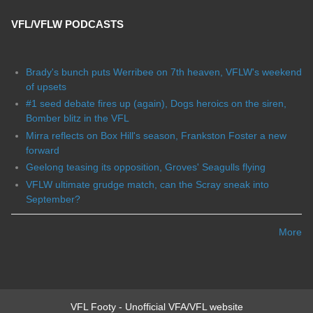
VFL/VFLW PODCASTS
Brady's bunch puts Werribee on 7th heaven, VFLW's weekend
of upsets
#1 seed debate fires up (again), Dogs heroics on the siren,
Bomber blitz in the VFL
Mirra reflects on Box Hill's season, Frankston Foster a new
forward
Geelong teasing its opposition, Groves' Seagulls flying
VFLW ultimate grudge match, can the Scray sneak into
September?
More
VFL Footy - Unofficial VFA/VFL website