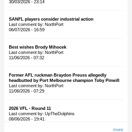
30/03/2026 - 23:14
SANFL players consider industrial action
Last comment by:
NorthPort
06/07/2026 - 16:59
Best wishes Brody Mihocek
Last comment by:
NorthPort
11/06/2026 - 07:32
Former AFL ruckman Braydon Preuss allegedly
headbutted by Port Melbourne champion Toby Pinwill
Last comment by:
NorthPort
11/06/2026 - 07:29
2026 VFL - Round 11
Last comment by:
UpTheDolphins
08/06/2026 - 19:41
more