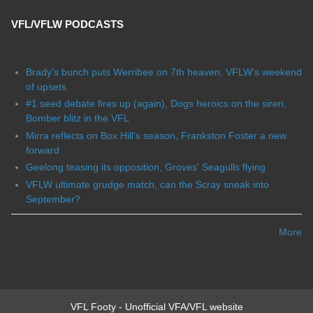
VFL/VFLW PODCASTS
Brady's bunch puts Werribee on 7th heaven, VFLW's weekend
of upsets
#1 seed debate fires up (again), Dogs heroics on the siren,
Bomber blitz in the VFL
Mirra reflects on Box Hill's season, Frankston Foster a new
forward
Geelong teasing its opposition, Groves' Seagulls flying
VFLW ultimate grudge match, can the Scray sneak into
September?
More
VFL Footy - Unofficial VFA/VFL website