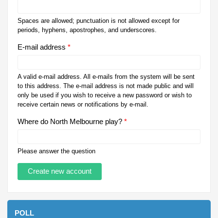
Spaces are allowed; punctuation is not allowed except for
periods, hyphens, apostrophes, and underscores.
E-mail address
*
A valid e-mail address. All e-mails from the system will be sent
to this address. The e-mail address is not made public and will
only be used if you wish to receive a new password or wish to
receive certain news or notifications by e-mail.
Where do North Melbourne play?
*
Please answer the question
POLL