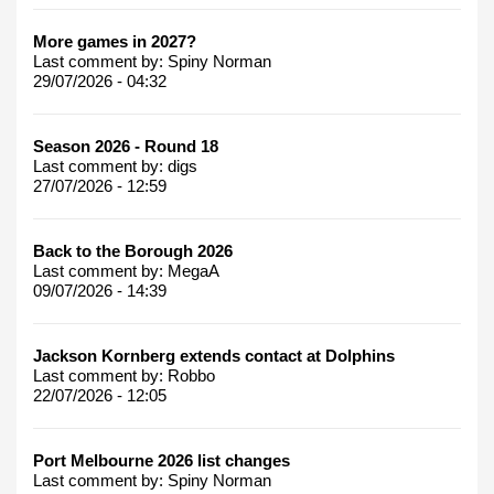
More games in 2027?
Last comment by:
Spiny Norman
29/07/2026 - 04:32
Season 2026 - Round 18
Last comment by:
digs
27/07/2026 - 12:59
Back to the Borough 2026
Last comment by:
MegaA
09/07/2026 - 14:39
Jackson Kornberg extends contact at Dolphins
Last comment by:
Robbo
22/07/2026 - 12:05
Port Melbourne 2026 list changes
Last comment by:
Spiny Norman