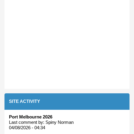
SITE ACTIVITY
Port Melbourne 2026
Last comment by:
Spiny Norman
04/08/2026 - 04:34