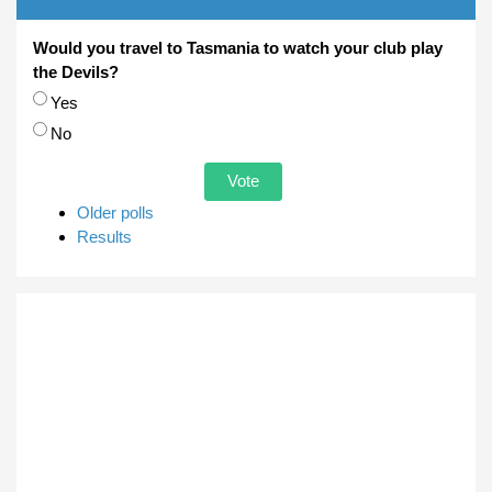
Would you travel to Tasmania to watch your club play
the Devils?
Choices
Yes
No
Older polls
Results