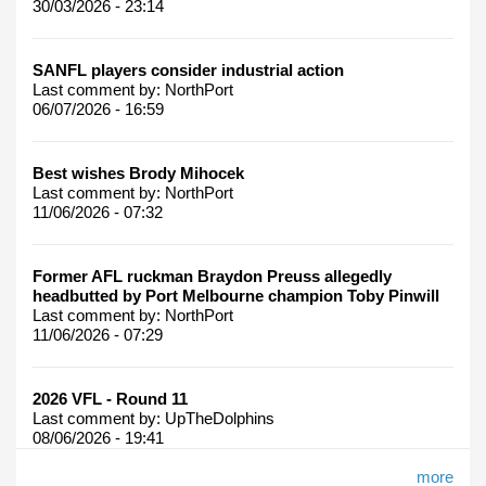
30/03/2026 - 23:14
SANFL players consider industrial action
Last comment by:
NorthPort
06/07/2026 - 16:59
Best wishes Brody Mihocek
Last comment by:
NorthPort
11/06/2026 - 07:32
Former AFL ruckman Braydon Preuss allegedly
headbutted by Port Melbourne champion Toby Pinwill
Last comment by:
NorthPort
11/06/2026 - 07:29
2026 VFL - Round 11
Last comment by:
UpTheDolphins
08/06/2026 - 19:41
more