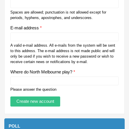
Spaces are allowed; punctuation is not allowed except for
periods, hyphens, apostrophes, and underscores.
E-mail address
*
A valid e-mail address. All e-mails from the system will be sent
to this address. The e-mail address is not made public and will
only be used if you wish to receive a new password or wish to
receive certain news or notifications by e-mail.
Where do North Melbourne play?
*
Please answer the question
POLL