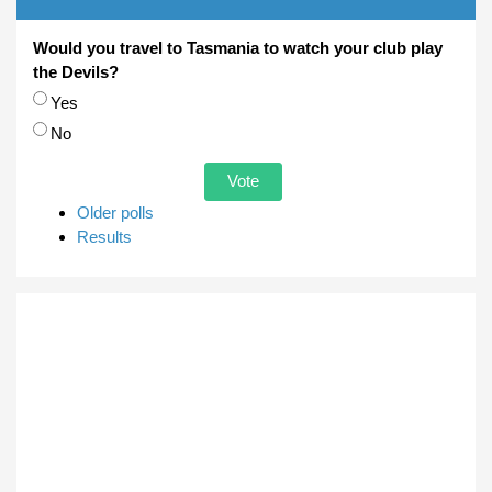
Would you travel to Tasmania to watch your club play
the Devils?
Choices
Yes
No
Older polls
Results