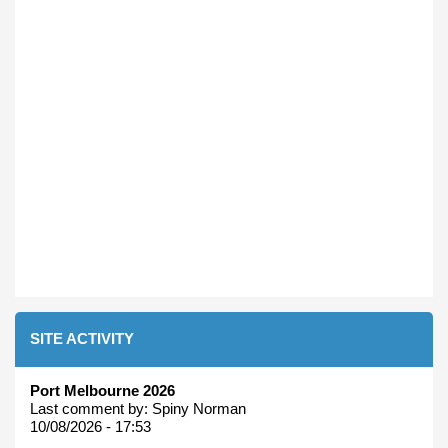
SITE ACTIVITY
Port Melbourne 2026
Last comment by:
Spiny Norman
10/08/2026 - 17:53