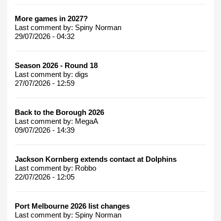
More games in 2027?
Last comment by:
Spiny Norman
29/07/2026 - 04:32
Season 2026 - Round 18
Last comment by:
digs
27/07/2026 - 12:59
Back to the Borough 2026
Last comment by:
MegaA
09/07/2026 - 14:39
Jackson Kornberg extends contact at Dolphins
Last comment by:
Robbo
22/07/2026 - 12:05
Port Melbourne 2026 list changes
Last comment by:
Spiny Norman