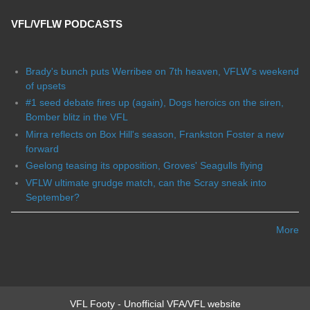
VFL/VFLW PODCASTS
Brady's bunch puts Werribee on 7th heaven, VFLW's weekend
of upsets
#1 seed debate fires up (again), Dogs heroics on the siren,
Bomber blitz in the VFL
Mirra reflects on Box Hill's season, Frankston Foster a new
forward
Geelong teasing its opposition, Groves' Seagulls flying
VFLW ultimate grudge match, can the Scray sneak into
September?
More
VFL Footy - Unofficial VFA/VFL website