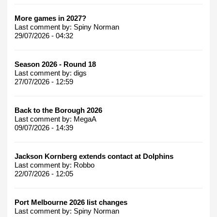
More games in 2027?
Last comment by:
Spiny Norman
29/07/2026 - 04:32
Season 2026 - Round 18
Last comment by:
digs
27/07/2026 - 12:59
Back to the Borough 2026
Last comment by:
MegaA
09/07/2026 - 14:39
Jackson Kornberg extends contact at Dolphins
Last comment by:
Robbo
22/07/2026 - 12:05
Port Melbourne 2026 list changes
Last comment by:
Spiny Norman