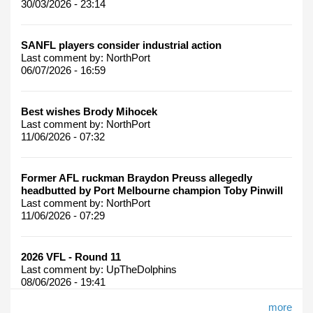
30/03/2026 - 23:14
SANFL players consider industrial action
Last comment by:
NorthPort
06/07/2026 - 16:59
Best wishes Brody Mihocek
Last comment by:
NorthPort
11/06/2026 - 07:32
Former AFL ruckman Braydon Preuss allegedly
headbutted by Port Melbourne champion Toby Pinwill
Last comment by:
NorthPort
11/06/2026 - 07:29
2026 VFL - Round 11
Last comment by:
UpTheDolphins
08/06/2026 - 19:41
more