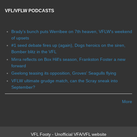
VFL/VFLW PODCASTS
Brady's bunch puts Werribee on 7th heaven, VFLW's weekend
of upsets
#1 seed debate fires up (again), Dogs heroics on the siren,
Bomber blitz in the VFL
Mirra reflects on Box Hill's season, Frankston Foster a new
forward
Geelong teasing its opposition, Groves' Seagulls flying
VFLW ultimate grudge match, can the Scray sneak into
September?
More
VFL Footy - Unofficial VFA/VFL website