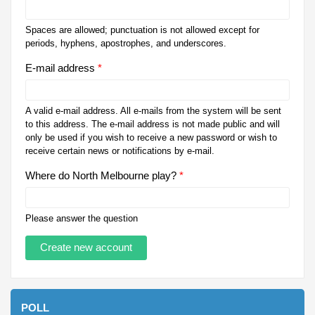
Spaces are allowed; punctuation is not allowed except for
periods, hyphens, apostrophes, and underscores.
E-mail address
*
A valid e-mail address. All e-mails from the system will be sent
to this address. The e-mail address is not made public and will
only be used if you wish to receive a new password or wish to
receive certain news or notifications by e-mail.
Where do North Melbourne play?
*
Please answer the question
POLL