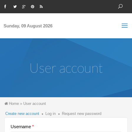
Skip to main content
S
Sea
f
Sunday, 09 August 2026
User account
You are here
Home
»
User account
Primary tabs
Create new account
(active
Log in
Request new password
tab)
Username
*