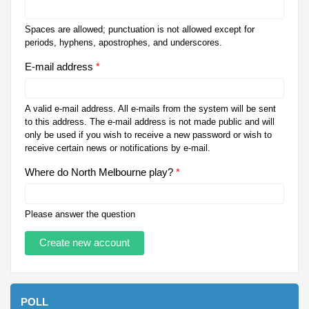
Spaces are allowed; punctuation is not allowed except for
periods, hyphens, apostrophes, and underscores.
E-mail address
*
A valid e-mail address. All e-mails from the system will be sent
to this address. The e-mail address is not made public and will
only be used if you wish to receive a new password or wish to
receive certain news or notifications by e-mail.
Where do North Melbourne play?
*
Please answer the question
POLL