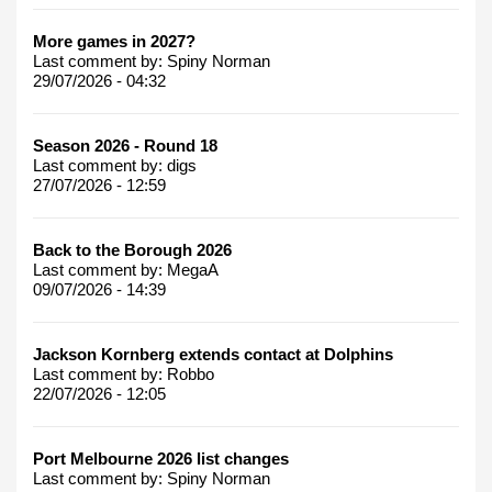
More games in 2027?
Last comment by:
Spiny Norman
29/07/2026 - 04:32
Season 2026 - Round 18
Last comment by:
digs
27/07/2026 - 12:59
Back to the Borough 2026
Last comment by:
MegaA
09/07/2026 - 14:39
Jackson Kornberg extends contact at Dolphins
Last comment by:
Robbo
22/07/2026 - 12:05
Port Melbourne 2026 list changes
Last comment by:
Spiny Norman