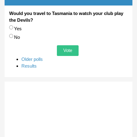
Would you travel to Tasmania to watch your club play
the Devils?
Choices
Yes
No
Older polls
Results