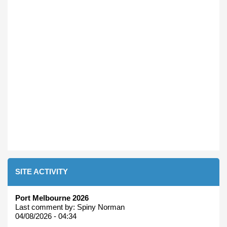
SITE ACTIVITY
Port Melbourne 2026
Last comment by:
Spiny Norman
04/08/2026 - 04:34