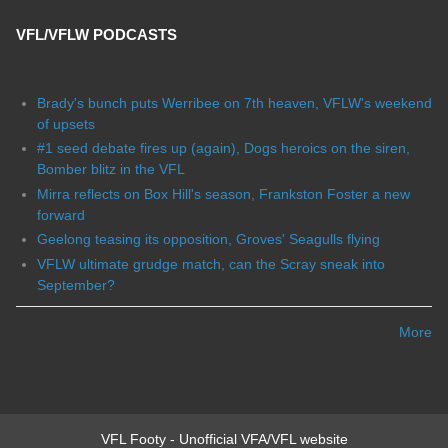
VFL/VFLW PODCASTS
Brady's bunch puts Werribee on 7th heaven, VFLW's weekend
of upsets
#1 seed debate fires up (again), Dogs heroics on the siren,
Bomber blitz in the VFL
Mirra reflects on Box Hill's season, Frankston Foster a new
forward
Geelong teasing its opposition, Groves' Seagulls flying
VFLW ultimate grudge match, can the Scray sneak into
September?
More
VFL Footy - Unofficial VFA/VFL website