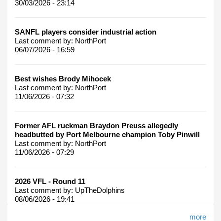
30/03/2026 - 23:14
SANFL players consider industrial action
Last comment by:
NorthPort
06/07/2026 - 16:59
Best wishes Brody Mihocek
Last comment by:
NorthPort
11/06/2026 - 07:32
Former AFL ruckman Braydon Preuss allegedly
headbutted by Port Melbourne champion Toby Pinwill
Last comment by:
NorthPort
11/06/2026 - 07:29
2026 VFL - Round 11
Last comment by:
UpTheDolphins
08/06/2026 - 19:41
more